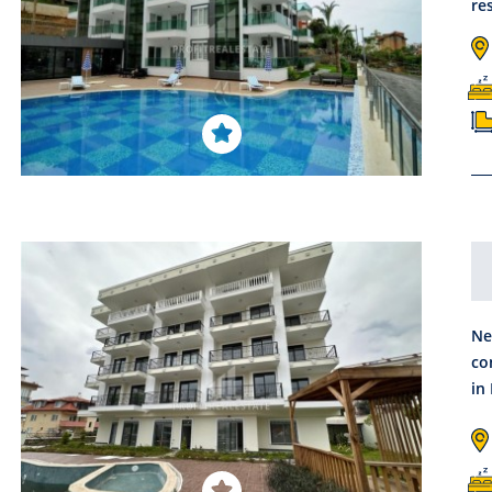
re
Ne
co
in