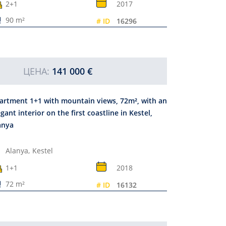
2+1
2017
90 m²
# ID
16296
ЦЕНА:
141 000 €
artment 1+1 with mountain views, 72m², with an
egant interior on the first coastline in Kestel,
anya
Alanya,
Kestel
1+1
2018
72 m²
# ID
16132