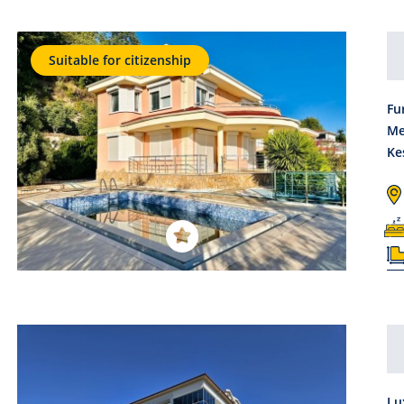
Suitable for citizenship
Fu
Me
Ke
Lu