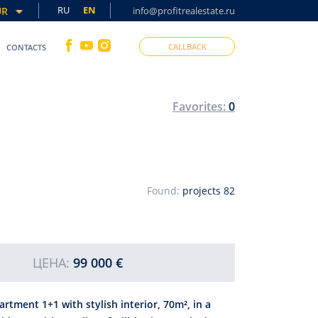
RU
EN
UR
info@profitrealestate.ru
CALLBACK
CONTACTS
Favorites:
0
Found:
projects
82
ЦЕНА:
99 000 €
artment 1+1 with stylish interior, 70m², in a