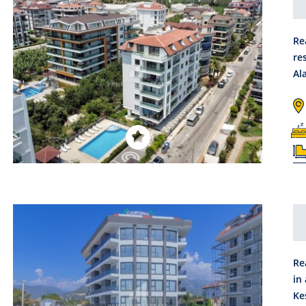
Re
re
Al
Re
in
Ke