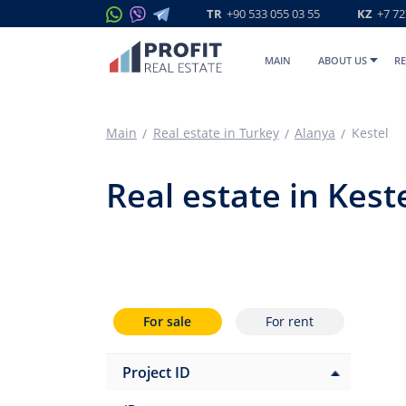
TR
+90 533 055 03 55
KZ
+7 72
MAIN
ABOUT US
RE
Main
Real estate in Turkey
Alanya
Kestel
Real estate in Kest
For sale
For rent
Project ID