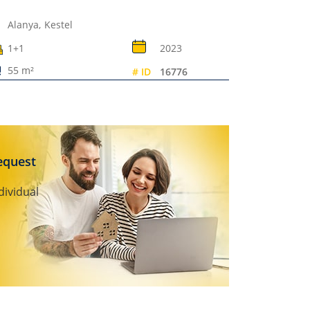
Alanya,
Kestel
1+1
2023
55 m²
# ID
16776
request
dividual