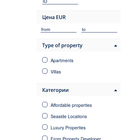
Цена
EUR
Type of property
Apartments
Villas
Категории
Affordable properties
Seaside Locations
Luxury Properties
From Property Developer