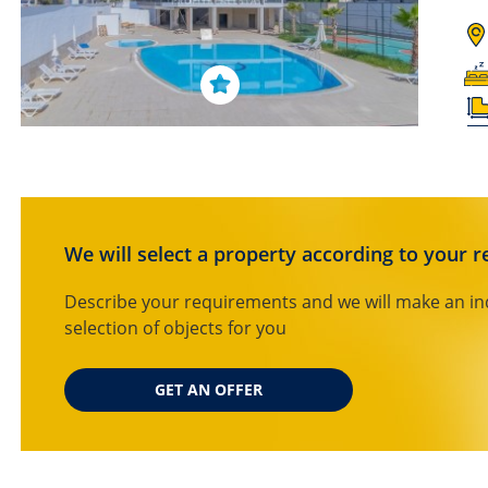
We will select a property according to your 
Describe your requirements and we will make an in
selection of objects for you
GET AN OFFER