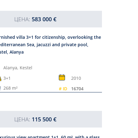
ЦЕНА:
583 000 €
rnished villa 3+1 for citizenship, overlooking the
diterranean Sea, jacuzzi and private pool,
stel, Alanya
Alanya,
Kestel
3+1
2010
268 m²
# ID
16704
ЦЕНА:
115 500 €
xurious view apartment 1+1, 60 m², with a glass