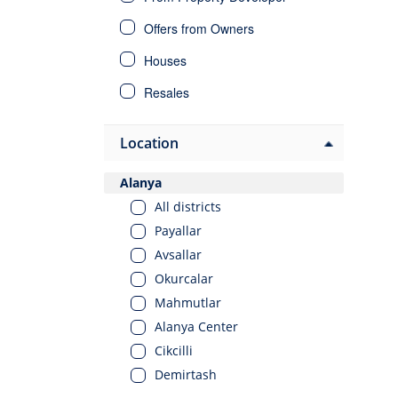
Offers from Owners
Houses
Resales
Villas
Location
Investment Properties
Alanya
All districts
Payallar
Avsallar
Okurcalar
Mahmutlar
Alanya Center
Cikcilli
Demirtash