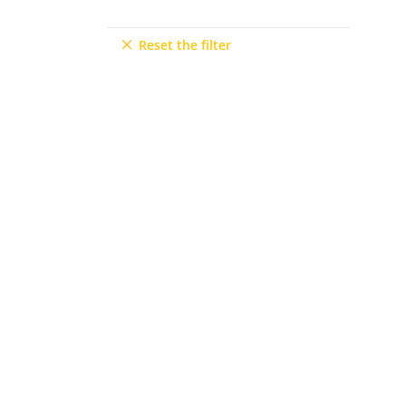
Mersin
9+2
Reset the filter
6+3
7+1
10+1
6+2
5+3