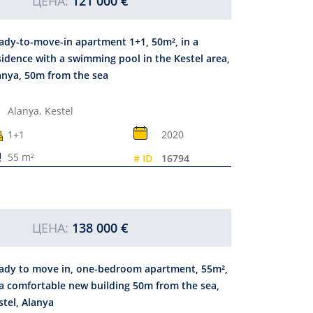
ЦЕНА:
121 000 €
ady-to-move-in apartment 1+1, 50m², in a
sidence with a swimming pool in the Kestel area,
anya, 50m from the sea
Alanya,
Kestel
1+1
2020
55 m²
# ID
16794
ЦЕНА:
138 000 €
ady to move in, one-bedroom apartment, 55m²,
 a comfortable new building 50m from the sea,
stel, Alanya