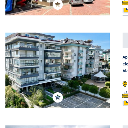
Ap
el
Al