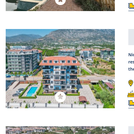
Ni
re
th