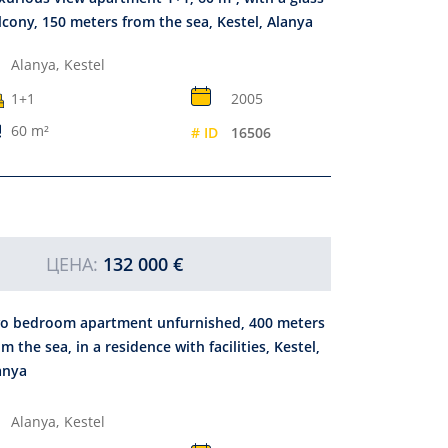
lcony, 150 meters from the sea, Kestel, Alanya
Alanya,
Kestel
1+1
2005
60 m²
# ID
16506
ЦЕНА:
132 000 €
o bedroom apartment unfurnished, 400 meters
om the sea, in a residence with facilities, Kestel,
anya
Alanya,
Kestel