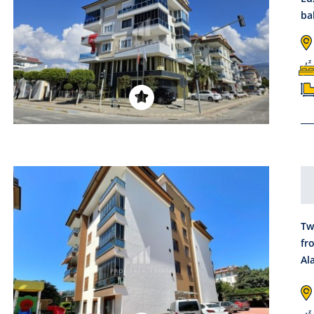
ba
Tw
fr
Al