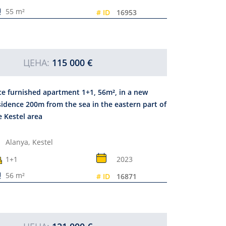
55 m²
# ID
16953
ЦЕНА:
115 000 €
ce furnished apartment 1+1, 56m², in a new
sidence 200m from the sea in the eastern part of
e Kestel area
Alanya,
Kestel
1+1
2023
56 m²
# ID
16871