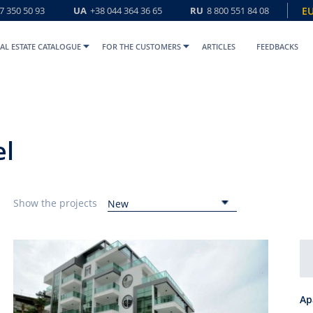
7 350 50 93
UA
+38 044 364 36 65
RU
8 800 551 84 08
E
AL ESTATE CATALOGUE
FOR THE CUSTOMERS
ARTICLES
FEEDBACKS
el
Show the projects
New
Ap