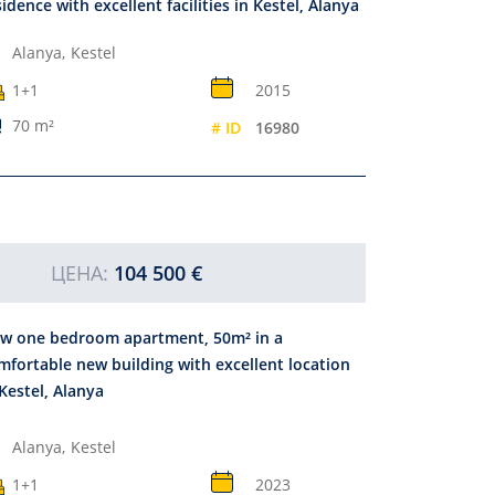
sidence with excellent facilities in Kestel, Alanya
Alanya,
Kestel
1+1
2015
70 m²
# ID
16980
ЦЕНА:
104 500 €
w one bedroom apartment, 50m² in a
mfortable new building with excellent location
 Kestel, Alanya
Alanya,
Kestel
1+1
2023