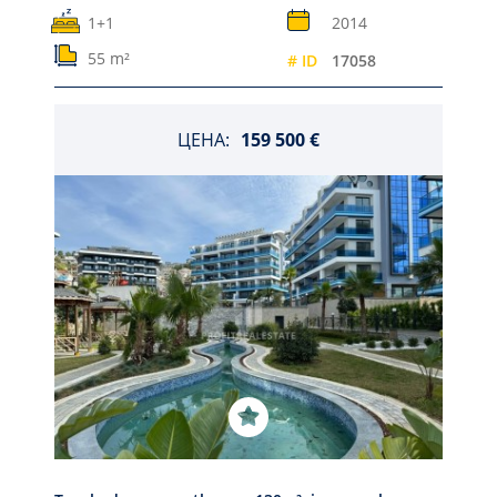
1+1
2014
55 m²
# ID
17058
ЦЕНА:
159 500 €