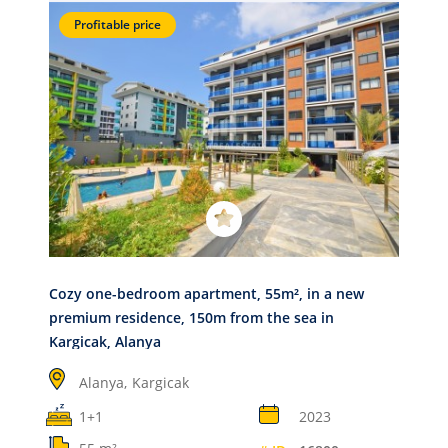
Profitable price
Cozy one-bedroom apartment, 55m², in a new
premium residence, 150m from the sea in
Kargicak, Alanya
Alanya,
Kargicak
1+1
2023