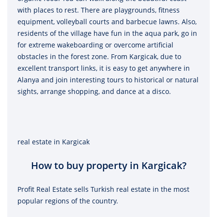
with places to rest. There are playgrounds, fitness
equipment, volleyball courts and barbecue lawns. Also,
residents of the village have fun in the aqua park, go in
for extreme wakeboarding or overcome artificial
obstacles in the forest zone. From Kargicak, due to
excellent transport links, it is easy to get anywhere in
Alanya and join interesting tours to historical or natural
sights, arrange shopping, and dance at a disco.
real estate in Kargicak
How to buy property in Kargicak?
Profit Real Estate sells Turkish real estate in the most
popular regions of the country.