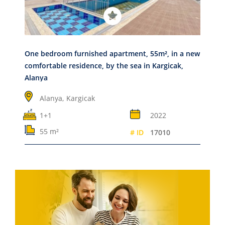
One bedroom furnished apartment, 55m², in a new
comfortable residence, by the sea in Kargicak,
Alanya
Alanya,
Kargicak
1+1
2022
55 m²
# ID
17010