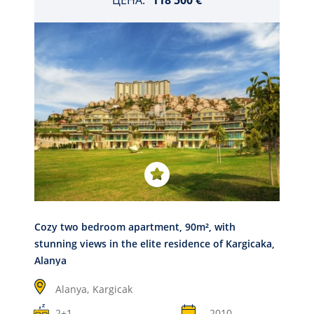
ЦЕНА:
118 500 €
Cozy two bedroom apartment, 90m², with
stunning views in the elite residence of Kargicaka,
Alanya
Alanya,
Kargicak
2+1
2010