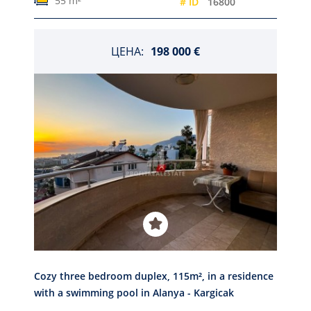
55 m²
# ID
16800
ЦЕНА:
198 000 €
Cozy three bedroom duplex, 115m², in a residence
with a swimming pool in Alanya - Kargicak