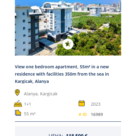
View one bedroom apartment, 55m² in a new
residence with facilities 350m from the sea in
Kargicak, Alanya
Alanya,
Kargicak
1+1
2023
55 m²
# ID
16989