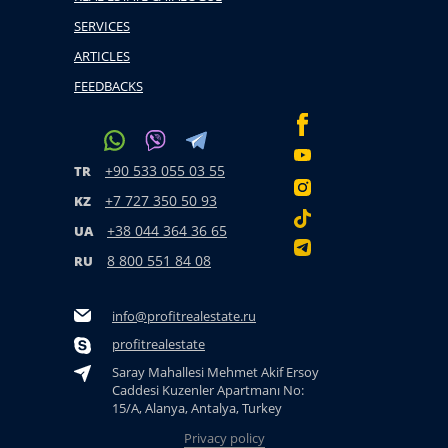
SERVICES
ARTICLES
FEEDBACKS
+90 533 055 03 55
TR
+7 727 350 50 93
KZ
+38 044 364 36 65
UA
8 800 551 84 08
RU
info@profitrealestate.ru
profitrealestate
Saray Mahallesi Mehmet Akif Ersoy
Caddesi Kuzenler Apartmanı No:
15/A, Alanya, Antalya, Turkey
Privacy policy