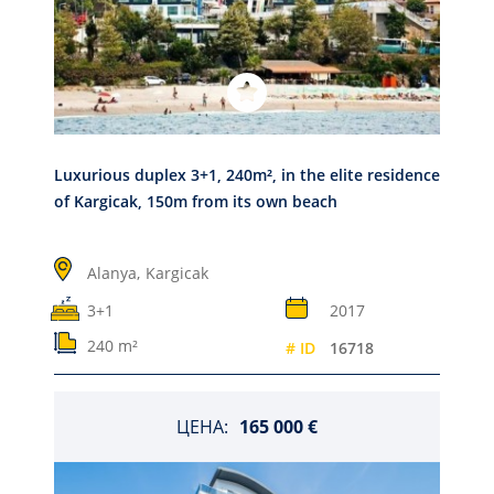
Luxurious duplex 3+1, 240m², in the elite residence
of Kargicak, 150m from its own beach
Alanya,
Kargicak
3+1
2017
240 m²
# ID
16718
ЦЕНА:
165 000 €