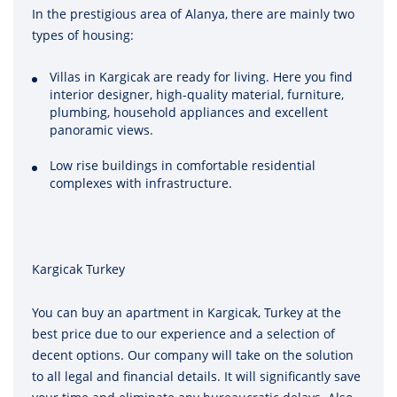
In the prestigious area of Alanya, there are mainly two
types of housing:
Villas in Kargicak are ready for living. Here you find
interior designer, high-quality material, furniture,
plumbing, household appliances and excellent
panoramic views.
Low rise buildings in comfortable residential
complexes with infrastructure.
Kargicak Turkey
You can buy an apartment in Kargicak, Turkey at the
best price due to our experience and a selection of
decent options. Our company will take on the solution
to all legal and financial details. It will significantly save