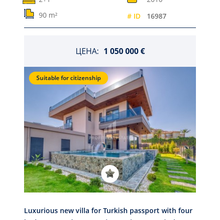
90 m²
# ID
16987
ЦЕНА:
1 050 000 €
Suitable for citizenship
Luxurious new villa for Turkish passport with four