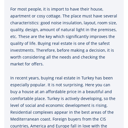
For most people, it is import to have their house,
apartment or cosy cottage. The place must have several
characteristics: good noise insulation, layout, room size,
quality, design, amount of natural light in the premises,
etc. These are the key which significantly improves the
quality of life. Buying real estate is one of the safest
investments. Therefore, before making a decision, it is
worth considering all the needs and checking the
market for offers.
In recent years, buying real estate in Turkey has been
especially popular. It is not surprising. Here you can
buy a house at an affordable price in a beautiful and
comfortable place. Turkey is actively developing, so the
level of social and economic development is rising.
Residential complexes appear in the best areas of the
Mediterranean coast. Foreign buyers from the CIS
countries, America and Europe fall in love with the