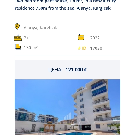
Two bedroom penthouse, 130m², in a new luxury
residence 750m from the sea, Alanya, Kargicak
Alanya,
Kargicak
2+1
2022
130 m²
# ID
17050
ЦЕНА:
121 000 €