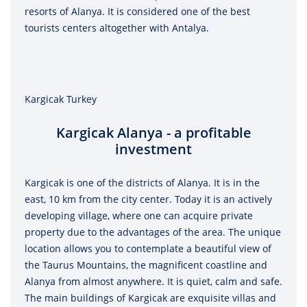
resorts of Alanya. It is considered one of the best
tourists centers altogether with Antalya.
Kargicak Turkey
Kargicak Alanya - a profitable
investment
Kargicak is one of the districts of Alanya. It is in the
east, 10 km from the city center. Today it is an actively
developing village, where one can acquire private
property due to the advantages of the area. The unique
location allows you to contemplate a beautiful view of
the Taurus Mountains, the magnificent coastline and
Alanya from almost anywhere. It is quiet, calm and safe.
The main buildings of Kargicak are exquisite villas and