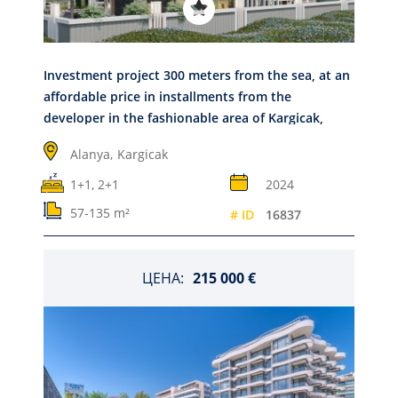
Investment project 300 meters from the sea, at an
affordable price in installments from the
developer in the fashionable area of Kargicak,
Alanya
Alanya,
Kargicak
1+1, 2+1
2024
57-135 m²
# ID
16837
ЦЕНА:
215 000 €