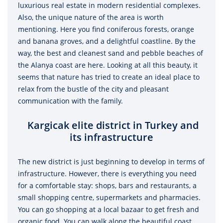
luxurious real estate in modern residential complexes.
Also, the unique nature of the area is worth
mentioning. Here you find coniferous forests, orange
and banana groves, and a delightful coastline. By the
way, the best and cleanest sand and pebble beaches of
the Alanya coast are here. Looking at all this beauty, it
seems that nature has tried to create an ideal place to
relax from the bustle of the city and pleasant
communication with the family.
Kargicak elite district in Turkey and
its infrastructure
The new district is just beginning to develop in terms of
infrastructure. However, there is everything you need
for a comfortable stay: shops, bars and restaurants, a
small shopping centre, supermarkets and pharmacies.
You can go shopping at a local bazaar to get fresh and
organic food. You can walk along the beautiful coast