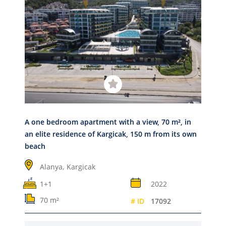
A one bedroom apartment with a view, 70 m², in
an elite residence of Kargicak, 150 m from its own
beach
Alanya,
Kargicak
1+1
2022
70 m²
# ID
17092