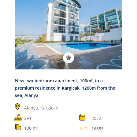
New two bedroom apartment, 100m², in a
premium residence in Kargicak, 1200m from the
sea, Alanya
Alanya,
Kargicak
2+1
2022
100 m²
# ID
16655