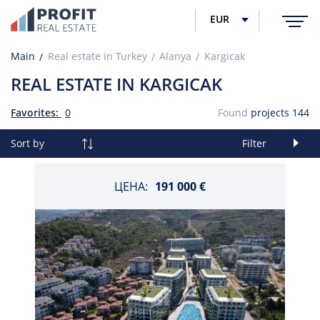
EUR
Main
Real estate in Turkey
Alanya
Kargicak
REAL ESTATE IN KARGICAK
Favorites:
0
Found
projects
144
Sort by
Filter
ЦЕНА:
191 000 €