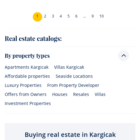
1
2
3
4
5
6
...
9
10
Real estate catalogs:
By property types
Apartments Kargicak
Villas Kargicak
Affordable properties
Seaside Locations
Luxury Properties
From Property Developer
Offers from Owners
Houses
Resales
Villas
Investment Properties
Buying real estate in Kargicak