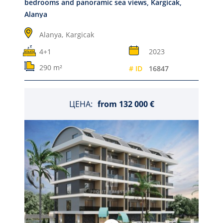
bedrooms and panoramic sea views, Kargicak,
Alanya
Alanya,
Kargicak
4+1
2023
290 m²
# ID
16847
ЦЕНА:
from
132 000 €