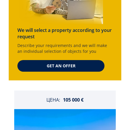
We will select a property according to your
request
Describe your requirements and we will make
an individual selection of objects for you
GET AN OFFER
ЦЕНА:
105 000 €