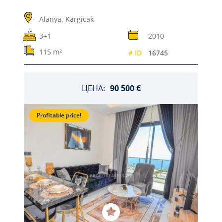
Alanya,
Kargicak
3+1
2010
115 m²
# ID
16745
ЦЕНА:
90 500 €
Profitable price!