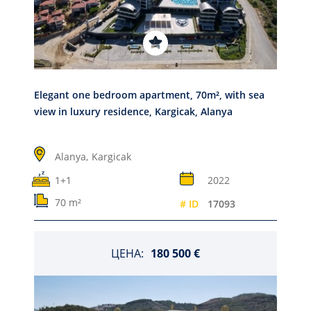
Elegant one bedroom apartment, 70m², with sea
view in luxury residence, Kargicak, Alanya
Alanya,
Kargicak
1+1
2022
70 m²
# ID
17093
ЦЕНА:
180 500 €