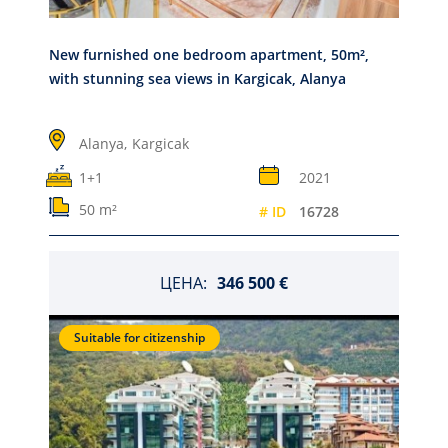
New furnished one bedroom apartment, 50m²,
with stunning sea views in Kargicak, Alanya
Alanya,
Kargicak
1+1
2021
50 m²
# ID
16728
ЦЕНА:
346 500 €
Suitable for citizenship