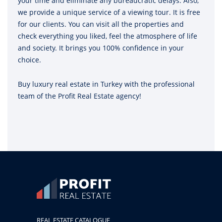
your time and eliminate any bureaucratic delays. Also,
we provide a unique service of a viewing tour. It is free
for our clients. You can visit all the properties and
check everything you liked, feel the atmosphere of life
and society. It brings you 100% confidence in your
choice.
Buy luxury real estate in Turkey with the professional
team of the Profit Real Estate agency!
REAL ESTATE CATALOGUE