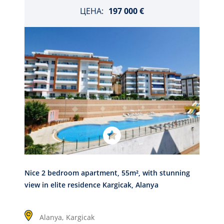
ЦЕНА:
197 000 €
Nice 2 bedroom apartment, 55m², with stunning
view in elite residence Kargicak, Alanya
Alanya,
Kargicak