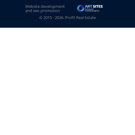
Website development
and seo promotion
© 2015 - 2026. Profit Real Estate