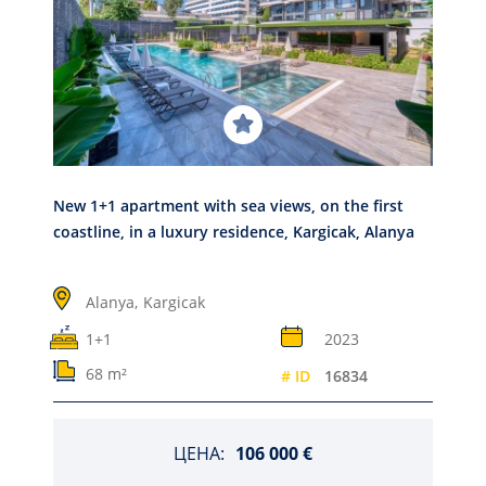
New 1+1 apartment with sea views, on the first
coastline, in a luxury residence, Kargicak, Alanya
Alanya,
Kargicak
1+1
2023
68 m²
# ID
16834
ЦЕНА:
106 000 €