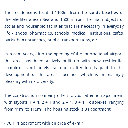
The residence is located 1100m from the sandy beaches of
the Mediterranean Sea and 1500m from the main objects of
social and household facilities that are necessary in everyday
life - shops, pharmacies, schools, medical institutions, cafes,
parks, bank branches, public transport stops, etc.
In recent years, after the opening of the international airport,
the area has been actively built up with new residential
complexes and hotels, so much attention is paid to the
development of the area's facilities, which is increasingly
pleasing with its diversity.
The construction company offers to your attention apartment
with layouts 1 + 1, 2 + 1 and 2 + 1, 3 + 1 - duplexes, ranging
from 41m² to 115m². The housing stock is 84 apartment:
- 70 1+1 apartment with an area of 47m²;