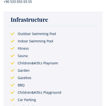
+90 533 055 03 55
Infrastructure
Outdoor Swimming Pool
Indoor Swimming Pool
Fitness
Sauna
Children&#39;s Playroom
Garden
Gazebos
BBQ
Children&#39;s Playground
Car Parking