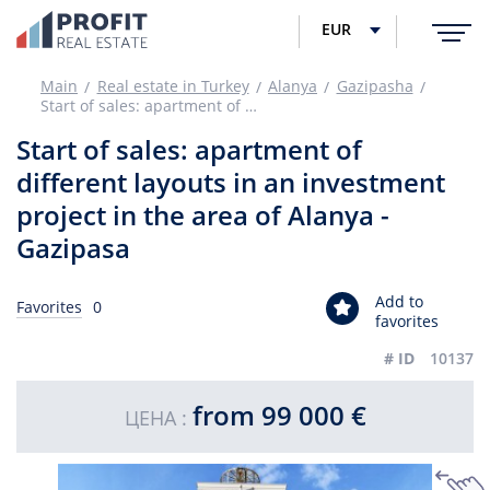
EUR
Main
Real estate in Turkey
Alanya
Gazipasha
Start of sales: apartment of different layouts in an investment project in the area of Alanya - Gazipasa
Start of sales: apartment of
different layouts in an investment
project in the area of Alanya -
Gazipasa
Add to
Favorites
0
favorites
# ID
10137
from 99 000 €
ЦЕНА :