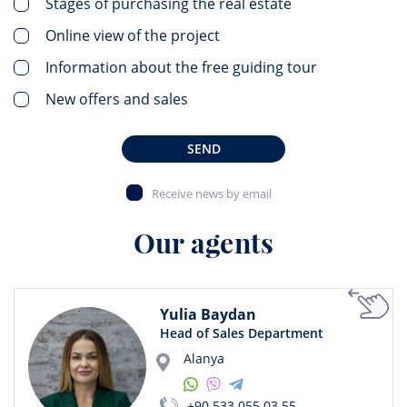
Stages of purchasing the real estate
Online view of the project
Information about the free guiding tour
New offers and sales
SEND
Receive news by email
Our agents
Yulia Baydan
Head of Sales Department
Alanya
+90 533 055 03 55