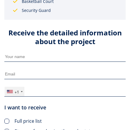
Basketball Court
Security Guard
Receive the detailed information
about the project
+1
I want to receive
Full price list