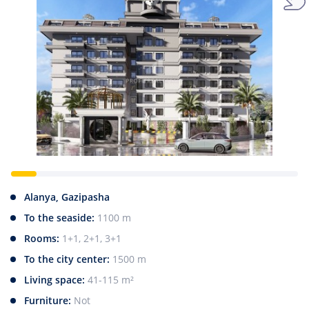
Alanya, Gazipasha
To the seaside:
1100 m
Rooms:
1+1, 2+1, 3+1
To the city center:
1500 m
Living space:
41-115 m²
Furniture:
Not