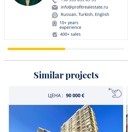
info@profitrealestate.ru
Russian, Turkish, English
10+ years
experience
400+ sales
Similar projects
ЦЕНА :
90 000 €