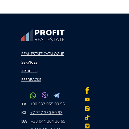
REAL ESTATE CATALOGUE
SERVICES
ARTICLES
FEEDBACKS
+90 533 055 03 55
TR
+7 727 350 50 93
KZ
+38 044 364 36 65
UA