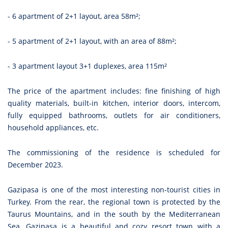
- 6 apartment of 2+1 layout, area 58m²;
- 5 apartment of 2+1 layout, with an area of 88m²;
- 3 apartment layout 3+1 duplexes, area 115m²
The price of the apartment includes: fine finishing of high
quality materials, built-in kitchen, interior doors, intercom,
fully equipped bathrooms, outlets for air conditioners,
household appliances, etc.
The commissioning of the residence is scheduled for
December 2023.
Gazipasa is one of the most interesting non-tourist cities in
Turkey. From the rear, the regional town is protected by the
Taurus Mountains, and in the south by the Mediterranean
Sea. Gazipasa is a beautiful and cozy resort town with a