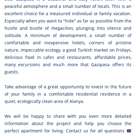
peaceful atmosphere and a small number of locals. This is an
excellent choice for a measured individual or family vacation.
Especially when you want to "hide" as far as possible from the
hustle and bustle of megacities, plunging into silence and
solitude. A minimum of development, a small number of
comfortable and inexpensive hotels, corners of pristine
nature, impeccable ecology, a good Turkish market on Fridays,
delicious food in cafes and restaurants, affordable prices,
many excursions and much more that Gazipasa offers its
guests.
Take advantage of a great opportunity to invest in the future
of your family in a comfortable residential residence in a
quiet, ecologically clean area of Alanya.
We will be happy to share with you even more detailed
information about the project and help you choose the
perfect apartment for living. Contact us for all questions ☎