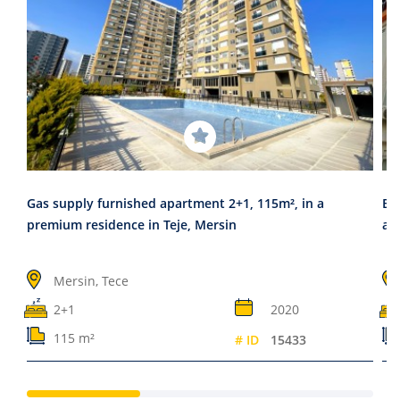
Gas supply furnished apartment 2+1, 115m², in a
Er
premium residence in Teje, Mersin
an
Mersin, Tece
2+1
2020
115 m²
# ID
15433