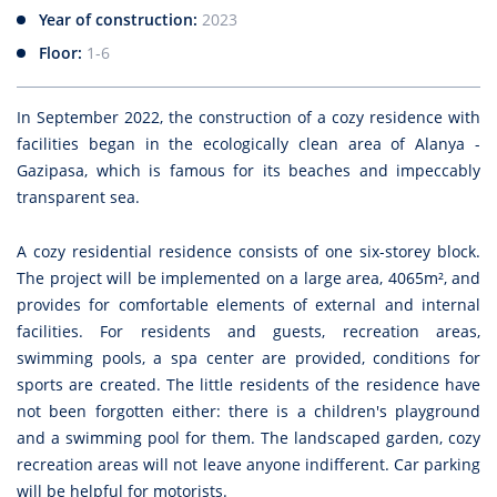
Year of construction:
2023
Floor:
1-6
In September 2022, the construction of a cozy residence with
facilities began in the ecologically clean area of Alanya -
Gazipasa, which is famous for its beaches and impeccably
transparent sea.
A cozy residential residence consists of one six-storey block.
The project will be implemented on a large area, 4065m², and
provides for comfortable elements of external and internal
facilities. For residents and guests, recreation areas,
swimming pools, a spa center are provided, conditions for
sports are created. The little residents of the residence have
not been forgotten either: there is a children's playground
and a swimming pool for them. The landscaped garden, cozy
recreation areas will not leave anyone indifferent. Car parking
will be helpful for motorists.