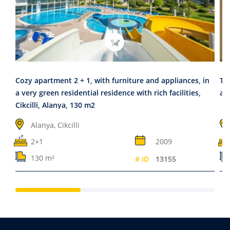
Cozy apartment 2 + 1, with furniture and appliances, in
Tw
a very green residential residence with rich facilities,
app
Cikcilli, Alanya, 130 m2
Alanya, Cikcilli
2+1
2009
130 m²
# ID
13155