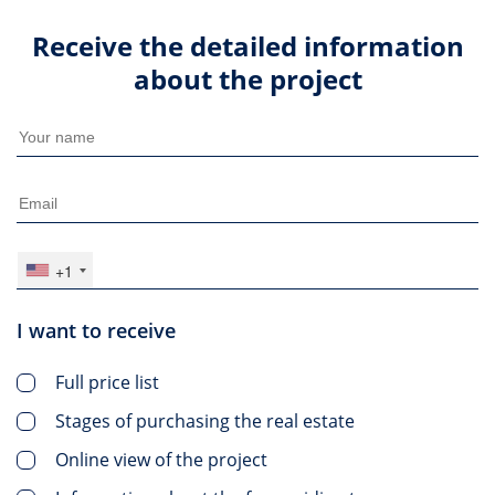
Receive the detailed information
about the project
+1
I want to receive
Full price list
Stages of purchasing the real estate
Online view of the project