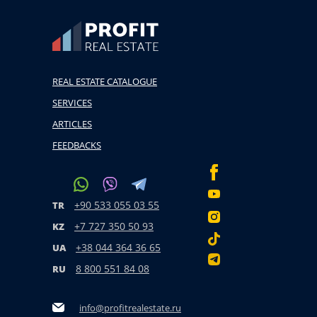
REAL ESTATE CATALOGUE
SERVICES
ARTICLES
FEEDBACKS
+90 533 055 03 55
TR
+7 727 350 50 93
KZ
+38 044 364 36 65
UA
8 800 551 84 08
RU
info@profitrealestate.ru