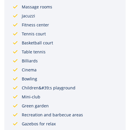
Massage rooms
Jacuzzi
Fitness center
Tennis court
Basketball court
Table tennis
Billiards
Cinema
Bowling
Children&#39;s playground
Mini-club
Green garden
Recreation and barbecue areas
Gazebos for relax