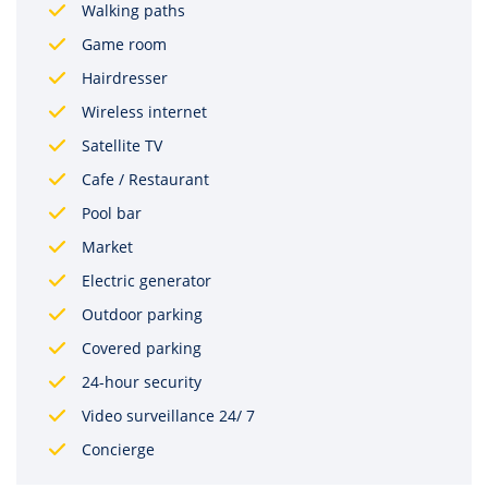
Walking paths
Game room
Hairdresser
Wireless internet
Satellite TV
Cafe / Restaurant
Pool bar
Market
Electric generator
Outdoor parking
Covered parking
24-hour security
Video surveillance 24/ 7
Concierge