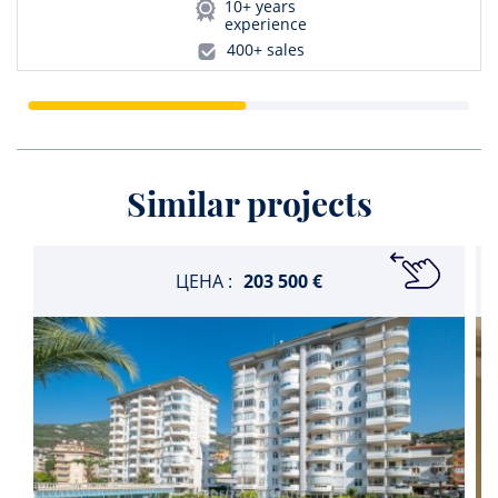
10+ years
experience
400+ sales
Similar projects
ЦЕНА :
203 500 €