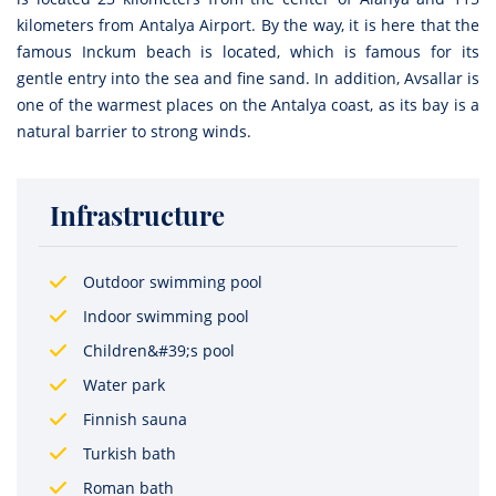
kilometers from Antalya Airport. By the way, it is here that the
famous Inckum beach is located, which is famous for its
gentle entry into the sea and fine sand. In addition, Avsallar is
one of the warmest places on the Antalya coast, as its bay is a
natural barrier to strong winds.
Infrastructure
Outdoor swimming pool
Indoor swimming pool
Children&#39;s pool
Water park
Finnish sauna
Turkish bath
Roman bath