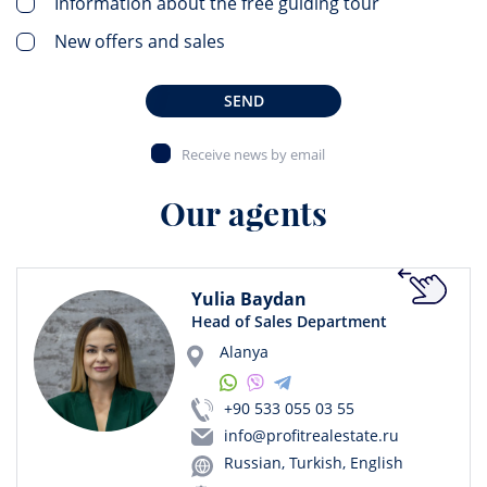
Information about the free guiding tour
New offers and sales
SEND
Receive news by email
Our agents
Yulia Baydan
Head of Sales Department
Alanya
+90 533 055 03 55
info@profitrealestate.ru
Russian, Turkish, English