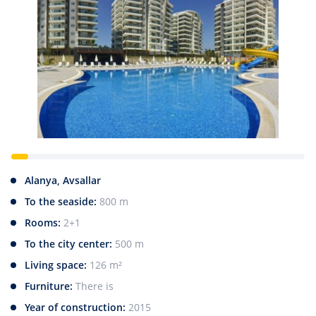
Alanya, Avsallar
To the seaside:
800 m
Rooms:
2+1
To the city center:
500 m
Living space:
126 m²
Furniture:
There is
Year of construction:
2015