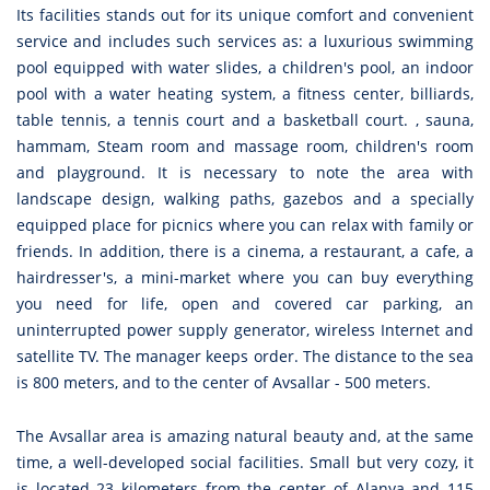
Its facilities stands out for its unique comfort and convenient
service and includes such services as: a luxurious swimming
pool equipped with water slides, a children's pool, an indoor
pool with a water heating system, a fitness center, billiards,
table tennis, a tennis court and a basketball court. , sauna,
hammam, Steam room and massage room, children's room
and playground. It is necessary to note the area with
landscape design, walking paths, gazebos and a specially
equipped place for picnics where you can relax with family or
friends. In addition, there is a cinema, a restaurant, a cafe, a
hairdresser's, a mini-market where you can buy everything
you need for life, open and covered car parking, an
uninterrupted power supply generator, wireless Internet and
satellite TV. The manager keeps order. The distance to the sea
is 800 meters, and to the center of Avsallar - 500 meters.
The Avsallar area is amazing natural beauty and, at the same
time, a well-developed social facilities. Small but very cozy, it
is located 23 kilometers from the center of Alanya and 115