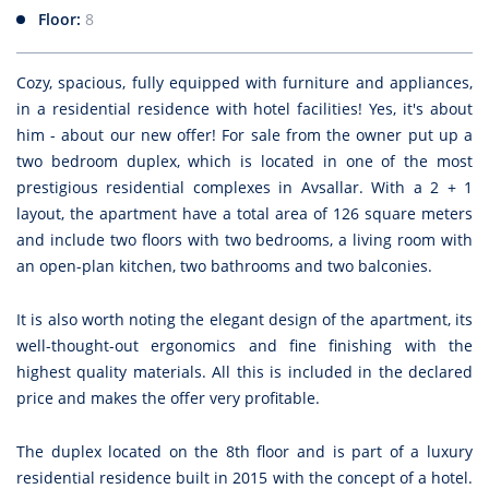
Floor:
8
Cozy, spacious, fully equipped with furniture and appliances,
in a residential residence with hotel facilities! Yes, it's about
him - about our new offer! For sale from the owner put up a
two bedroom duplex, which is located in one of the most
prestigious residential complexes in Avsallar. With a 2 + 1
layout, the apartment have a total area of 126 square meters
and include two floors with two bedrooms, a living room with
an open-plan kitchen, two bathrooms and two balconies.
It is also worth noting the elegant design of the apartment, its
well-thought-out ergonomics and fine finishing with the
highest quality materials. All this is included in the declared
price and makes the offer very profitable.
The duplex located on the 8th floor and is part of a luxury
residential residence built in 2015 with the concept of a hotel.