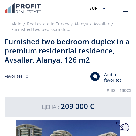
EUR
Main
Real estate in Turkey
Alanya
Avsallar
Furnished two bedroom duplex in a premium residential residence, Avsallar, Alanya, 126 m2
Furnished two bedroom duplex in a
premium residential residence,
Avsallar, Alanya, 126 m2
Add to
Favorites
0
favorites
# ID
13023
209 000 €
ЦЕНА :