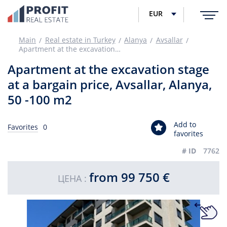
EUR
Main
Real estate in Turkey
Alanya
Avsallar
Apartment at the excavation stage at a bargain price, Avsallar, Alanya, 50 -100 m2
Apartment at the excavation stage
at a bargain price, Avsallar, Alanya,
50 -100 m2
Add to
Favorites
0
favorites
# ID
7762
from 99 750 €
ЦЕНА :