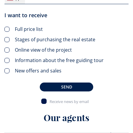
I want to receive
Full price list
Stages of purchasing the real estate
Online view of the project
Information about the free guiding tour
New offers and sales
SEND
Receive news by email
Our agents