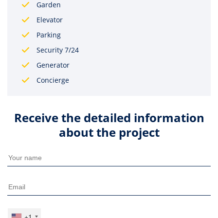
Garden
Elevator
Parking
Security 7/24
Generator
Concierge
Receive the detailed information
about the project
+1