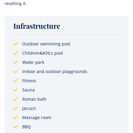
reselling it.
Infrastructure
Outdoor swimming pool
Children&#39;s pool
Water park
Indoor and outdoor playgrounds
Fitness
Sauna
Roman bath
Jacuzzi
Massage room
BBQ