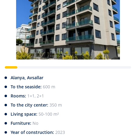
Alanya, Avsallar
To the seaside:
600 m
Rooms:
1+1, 2+1
To the city center:
350 m
Living space:
50-100 m²
Furniture:
No
Year of construction:
2023