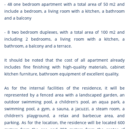
- 48 one bedroom apartment with a total area of 50 m2 and
include a bedroom, a living room with a kitchen, a bathroom
and a balcony
- 8 two bedroom duplexes, with a total area of 100 m2 and
including 2 bedrooms, a living room with a kitchen, a
bathroom, a balcony and a terrace.
It should be noted that the cost of all apartment already
includes fine finishing with high-quality materials, cabinet
kitchen furniture, bathroom equipment of excellent quality.
As for the internal facilities of the residence, it will be
represented by a fenced area with a landscaped garden, an
outdoor swimming pool, a children's pool, an aqua park, a
swimming pool, a gym, a sauna, a jacuzzi, a steam room, a
children's playground, a relax and barbecue area, and
parking. As for the location, the residence will be located 600