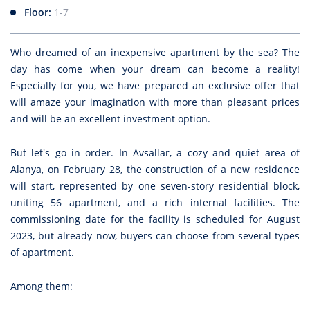
Floor:
1-7
Who dreamed of an inexpensive apartment by the sea? The
day has come when your dream can become a reality!
Especially for you, we have prepared an exclusive offer that
will amaze your imagination with more than pleasant prices
and will be an excellent investment option.
But let's go in order. In Avsallar, a cozy and quiet area of
Alanya, on February 28, the construction of a new residence
will start, represented by one seven-story residential block,
uniting 56 apartment, and a rich internal facilities. The
commissioning date for the facility is scheduled for August
2023, but already now, buyers can choose from several types
of apartment.
Among them: