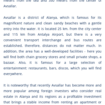
meters from the sea and 350 meters from the center of
Avsallar.
Avsallar is a district of Alanya, which is famous for its
magnificent nature and clean sandy beaches with a gentle
entry into the water. It is located 25 km. from the city center
and 115 km from Antalya Airport, but there is a very
convenient transport interchange and bus routes are
established, therefore, distances do not matter much. In
addition, the area has a well-developed facilities - here you
will find both chain grocery stores and small private shops, a
bazaar. Also, it is famous for a large selection of
entertainment: restaurants, bars, discos, which you will find
everywhere.
It is noteworthy that recently Avsallar has become more and
more popular among foreign investors who consider real
estate in Alanya and its regions as a profitable investment
that brings a stable income from renting an apartment or