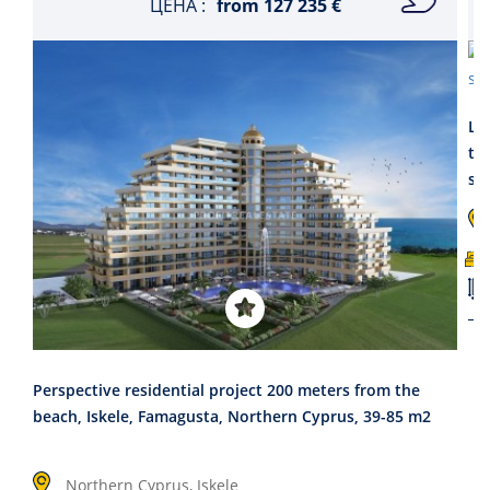
ЦЕНА :
from
127 235 €
La
th
se
Perspective residential project 200 meters from the
beach, Iskele, Famagusta, Northern Cyprus, 39-85 m2
Northern Cyprus, Iskele