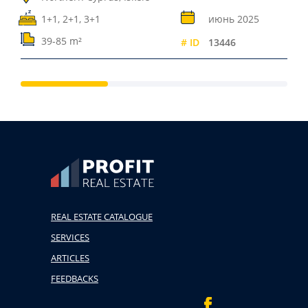
1+1, 2+1, 3+1
июнь 2025
39-85 m²
# ID
13446
REAL ESTATE CATALOGUE
SERVICES
ARTICLES
FEEDBACKS