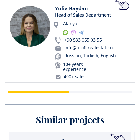
Yulia Baydan
Head of Sales Department
Alanya
+90 533 055 03 55
info@profitrealestate.ru
Russian, Turkish, English
10+ years
experience
400+ sales
Similar projects