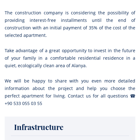
The construction company is considering the possibility of
providing interest-free installments until the end of
construction with an initial payment of 35% of the cost of the
selected apartment.
Take advantage of a great opportunity to invest in the future
of your family in a comfortable residential residence in a
quiet, ecologically clean area of Alanya.
We will be happy to share with you even more detailed
information about the project and help you choose the
perfect apartment for living. Contact us for all questions ☎
+90 533 055 03 55
Infrastructure