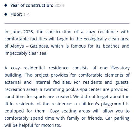
Year of construction:
2024
Floor:
1-4
In June 2023, the construction of a cozy residence with
comfortable facilities will begin in the ecologically clean area
of Alanya - Gazipasa, which is famous for its beaches and
impeccably clear sea.
A cozy residential residence consists of one five-story
building. The project provides for comfortable elements of
external and internal facilities. For residents and guests,
recreation areas, a swimming pool, a spa center are provided,
conditions for sports are created. We did not forget about the
little residents of the residence: a children's playground is
equipped for them. Cozy seating areas will allow you to
comfortably spend time with family or friends. Car parking
will be helpful for motorists.