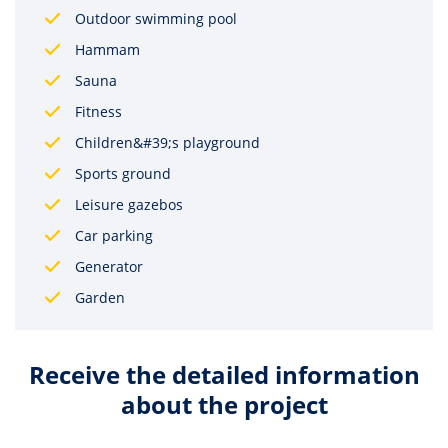
Outdoor swimming pool
Hammam
Sauna
Fitness
Children&#39;s playground
Sports ground
Leisure gazebos
Car parking
Generator
Garden
Receive the detailed information
about the project