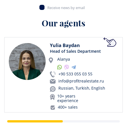
Receive news by email
Our agents
Yulia Baydan
Head of Sales Department
Alanya
+90 533 055 03 55
info@profitrealestate.ru
Russian, Turkish, English
10+ years
experience
400+ sales