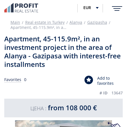
EUR
Main
Real estate in Turkey
Alanya
Gazipasha
Apartment, 45-115.9m², in an investment project in the area of Alanya - Gazipasa with interest-free installments
Apartment, 45-115.9m², in an
investment project in the area of
Alanya - Gazipasa with interest-free
installments
Add to
Favorites
0
favorites
# ID
13647
from 108 000 €
ЦЕНА :