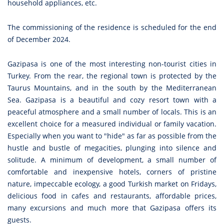
household appliances, etc.
The commissioning of the residence is scheduled for the end
of December 2024.
Gazipasa is one of the most interesting non-tourist cities in
Turkey. From the rear, the regional town is protected by the
Taurus Mountains, and in the south by the Mediterranean
Sea. Gazipasa is a beautiful and cozy resort town with a
peaceful atmosphere and a small number of locals. This is an
excellent choice for a measured individual or family vacation.
Especially when you want to "hide" as far as possible from the
hustle and bustle of megacities, plunging into silence and
solitude. A minimum of development, a small number of
comfortable and inexpensive hotels, corners of pristine
nature, impeccable ecology, a good Turkish market on Fridays,
delicious food in cafes and restaurants, affordable prices,
many excursions and much more that Gazipasa offers its
guests.