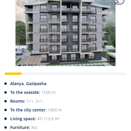
Alanya, Gazipasha
To the seaside:
1500 m
Rooms:
1+1, 2+1
To the city center:
1400 m
Living space:
45-115,9 m²
Furniture:
No