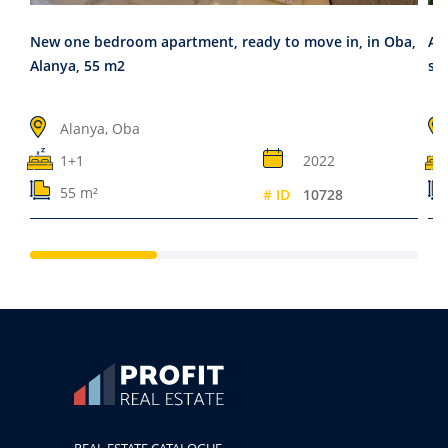
New one bedroom apartment, ready to move in, in Oba,
Ap
Alanya, 55 m2
sta
Alanya, Oba
1+1
2022
55 m²
# ID
10728