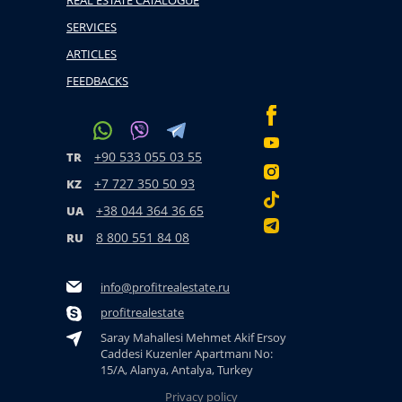
REAL ESTATE CATALOGUE
SERVICES
ARTICLES
FEEDBACKS
+90 533 055 03 55
TR
+7 727 350 50 93
KZ
+38 044 364 36 65
UA
8 800 551 84 08
RU
info@profitrealestate.ru
profitrealestate
Saray Mahallesi Mehmet Akif Ersoy
Caddesi Kuzenler Apartmanı No:
15/A, Alanya, Antalya, Turkey
Privacy policy