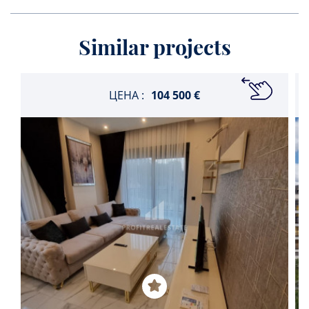
Similar projects
ЦЕНА :
104 500 €