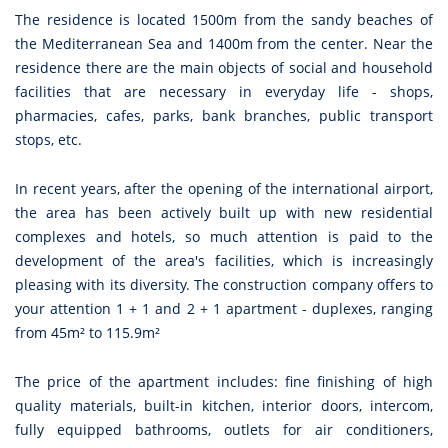
The residence is located 1500m from the sandy beaches of
the Mediterranean Sea and 1400m from the center. Near the
residence there are the main objects of social and household
facilities that are necessary in everyday life - shops,
pharmacies, cafes, parks, bank branches, public transport
stops, etc.
In recent years, after the opening of the international airport,
the area has been actively built up with new residential
complexes and hotels, so much attention is paid to the
development of the area's facilities, which is increasingly
pleasing with its diversity. The construction company offers to
your attention 1 + 1 and 2 + 1 apartment - duplexes, ranging
from 45m² to 115.9m²
The price of the apartment includes: fine finishing of high
quality materials, built-in kitchen, interior doors, intercom,
fully equipped bathrooms, outlets for air conditioners,