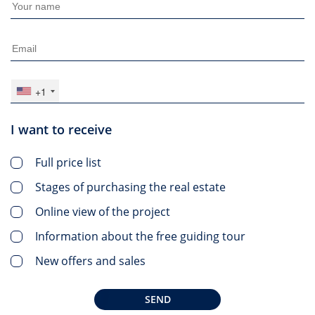
+1
I want to receive
Full price list
Stages of purchasing the real estate
Online view of the project
Information about the free guiding tour
New offers and sales
SEND