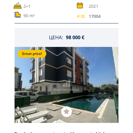
2+1
2021
90 m²
# ID
17004
ЦЕНА:
98 000 €
Great price!