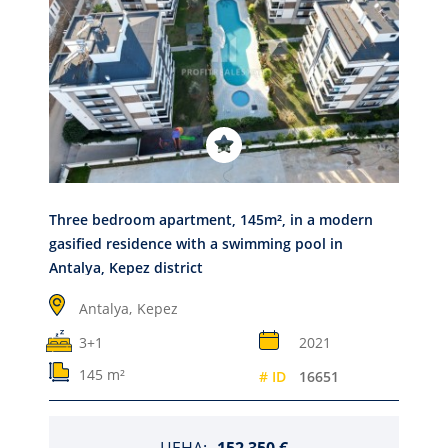
Three bedroom apartment, 145m², in a modern
gasified residence with a swimming pool in
Antalya, Kepez district
Antalya,
Kepez
3+1
2021
145 m²
# ID
16651