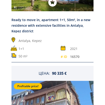
Ready to move in, apartment 1+1, 50m², in a new
residence with extensive facilities in Antalya,
Kepez district
Antalya,
Kepez
1+1
2021
50 m²
# ID
16570
ЦЕНА:
90 335 €
Profitable price!