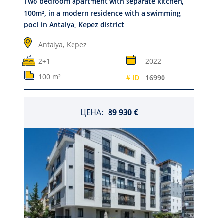
Two bedroom apartment with separate kitchen,
100m², in a modern residence with a swimming
pool in Antalya, Kepez district
Antalya,
Kepez
2+1
2022
100 m²
# ID
16990
ЦЕНА:
89 930 €