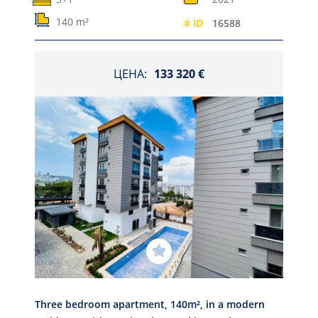
140 m²
# ID
16588
ЦЕНА:
133 320 €
Three bedroom apartment, 140m², in a modern