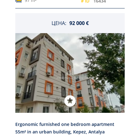
97 m²
# ID
16434
ЦЕНА:
92 000 €
Ergonomic furnished one bedroom apartment
55m² in an urban building, Kepez, Antalya