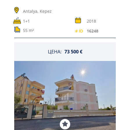
Antalya,
Kepez
1+1
2018
55 m²
# ID
16248
ЦЕНА:
73 500 €