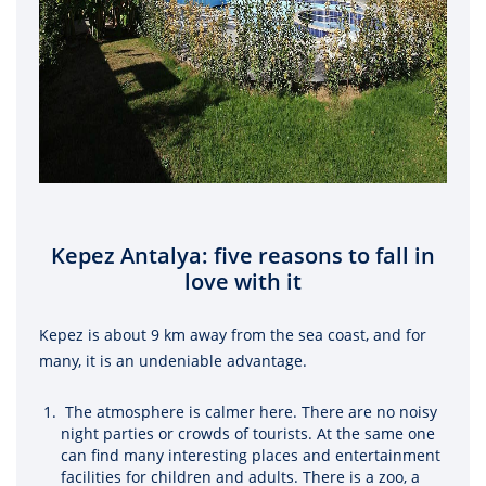
Kepez Antalya: five reasons to fall in
love with it
Kepez is about 9 km away from the sea coast, and for
many, it is an undeniable advantage.
The atmosphere is calmer here. There are no noisy
night parties or crowds of tourists. At the same one
can find many interesting places and entertainment
facilities for children and adults. There is a zoo, a