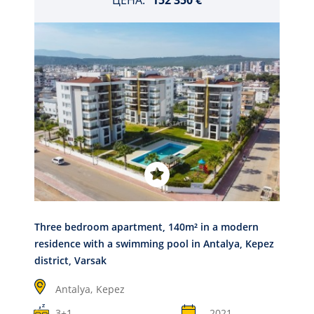
ЦЕНА:
152 350 €
Three bedroom apartment, 140m² in a modern
residence with a swimming pool in Antalya, Kepez
district, Varsak
Antalya,
Kepez
3+1
2021