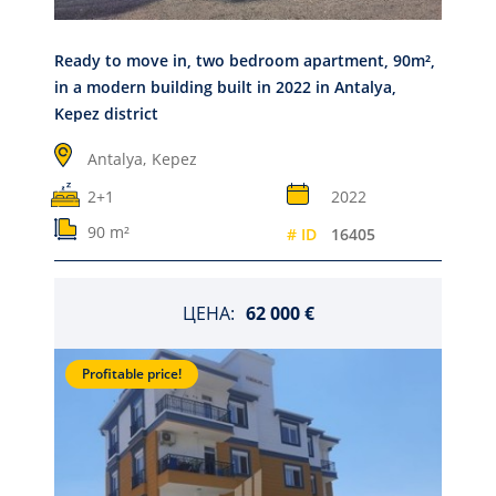
Ready to move in, two bedroom apartment, 90m²,
in a modern building built in 2022 in Antalya,
Kepez district
Antalya,
Kepez
2+1
2022
90 m²
# ID
16405
ЦЕНА:
62 000 €
Profitable price!