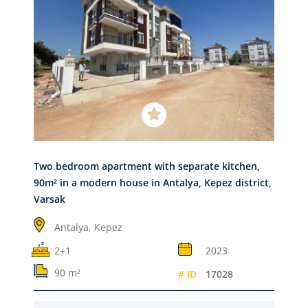
Two bedroom apartment with separate kitchen,
90m² in a modern house in Antalya, Kepez district,
Varsak
Antalya,
Kepez
2+1
2023
90 m²
# ID
17028