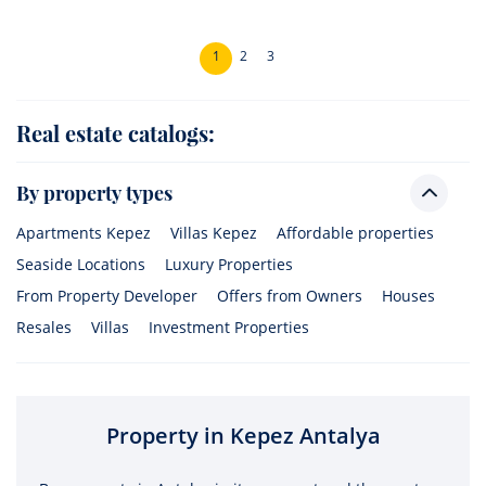
1
2
3
Real estate catalogs:
By property types
Apartments Kepez
Villas Kepez
Affordable properties
Seaside Locations
Luxury Properties
From Property Developer
Offers from Owners
Houses
Resales
Villas
Investment Properties
Property in Kepez Antalya