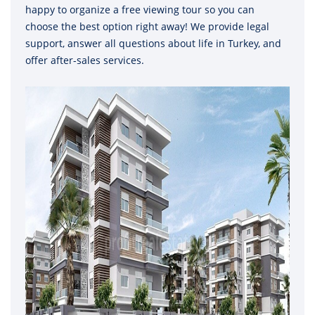
happy to organize a free viewing tour so you can
choose the best option right away! We provide legal
support, answer all questions about life in Turkey, and
offer after-sales services.