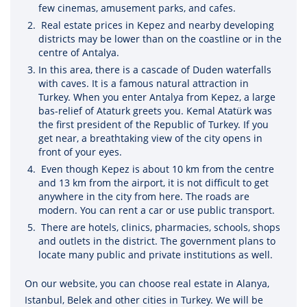
few cinemas, amusement parks, and cafes.
Real estate prices in Kepez and nearby developing
districts may be lower than on the coastline or in the
centre of Antalya.
In this area, there is a cascade of Duden waterfalls
with caves. It is a famous natural attraction in
Turkey. When you enter Antalya from Kepez, a large
bas-relief of Ataturk greets you. Kemal Atatürk was
the first president of the Republic of Turkey. If you
get near, a breathtaking view of the city opens in
front of your eyes.
Even though Kepez is about 10 km from the centre
and 13 km from the airport, it is not difficult to get
anywhere in the city from here. The roads are
modern. You can rent a car or use public transport.
There are hotels, clinics, pharmacies, schools, shops
and outlets in the district. The government plans to
locate many public and private institutions as well.
On our website, you can choose real estate in Alanya,
Istanbul, Belek and other cities in Turkey. We will be