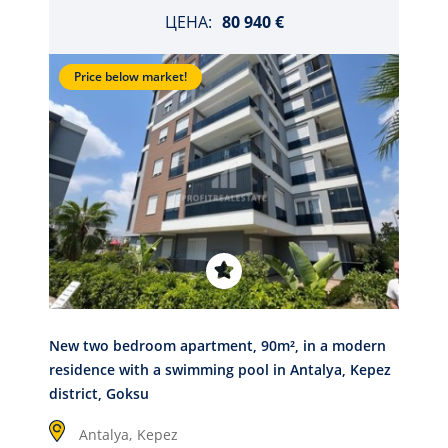
ЦЕНА:
80 940 €
Price below market!
New two bedroom apartment, 90m², in a modern
residence with a swimming pool in Antalya, Kepez
district, Goksu
Antalya,
Kepez