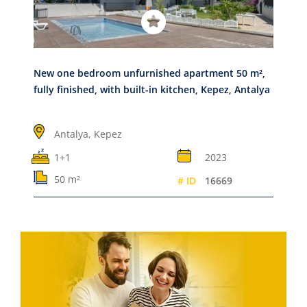
New one bedroom unfurnished apartment 50 m²,
fully finished, with built-in kitchen, Kepez, Antalya
Antalya,
Kepez
1+1
2023
50 m²
# ID
16669