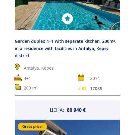
Garden duplex 4+1 with separate kitchen, 200m²,
in a residence with facilities in Antalya, Kepez
district
Antalya,
Kepez
4+1
2014
200 m²
# ID
17085
ЦЕНА:
80 940 €
Great price!