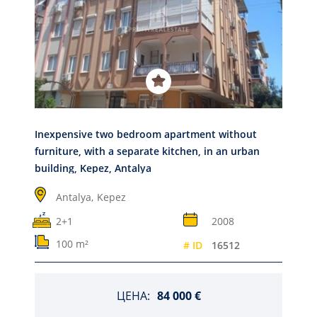
Inexpensive two bedroom apartment without
furniture, with a separate kitchen, in an urban
building, Kepez, Antalya
Antalya,
Kepez
2+1
2008
100 m²
# ID
16512
ЦЕНА:
84 000 €