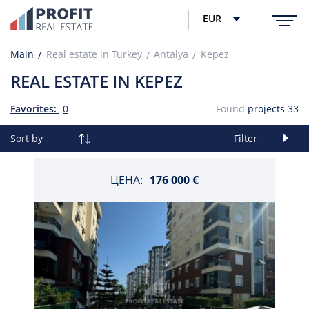
EUR
Main
Real estate in Turkey
Antalya
Kepez
REAL ESTATE IN KEPEZ
Favorites:
0
Found
projects
33
Sort by
Filter
ЦЕНА:
176 000 €