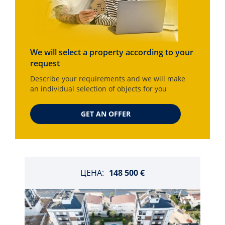
We will select a property according to your
request
Describe your requirements and we will make
an individual selection of objects for you
GET AN OFFER
ЦЕНА:
148 500 €