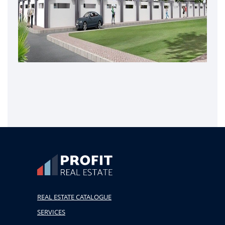
REAL ESTATE CATALOGUE
SERVICES