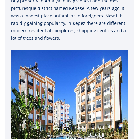
Buy property in Antalya in its greenest and the most
picturesque district named Kepese! A few years ago, it
was a modest place unfamiliar to foreigners. Now it is
rapidly gaining popularity. In Kepez there are different
modern residential complexes, shopping centres and a
lot of trees and flowers.