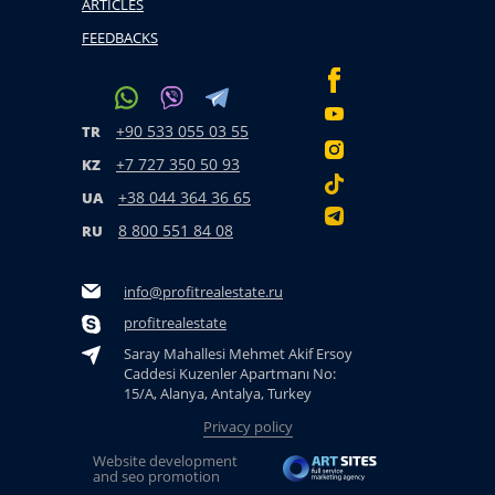
ARTICLES
FEEDBACKS
+90 533 055 03 55
TR
+7 727 350 50 93
KZ
+38 044 364 36 65
UA
8 800 551 84 08
RU
info@profitrealestate.ru
profitrealestate
Saray Mahallesi Mehmet Akif Ersoy
Caddesi Kuzenler Apartmanı No:
15/A, Alanya, Antalya, Turkey
Privacy policy
Website development
and seo promotion