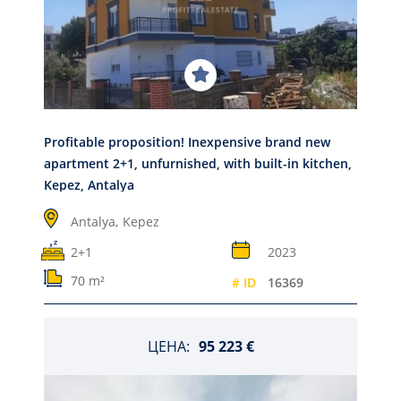
Profitable proposition! Inexpensive brand new
apartment 2+1, unfurnished, with built-in kitchen,
Kepez, Antalya
Antalya,
Kepez
2+1
2023
70 m²
# ID
16369
ЦЕНА:
95 223 €