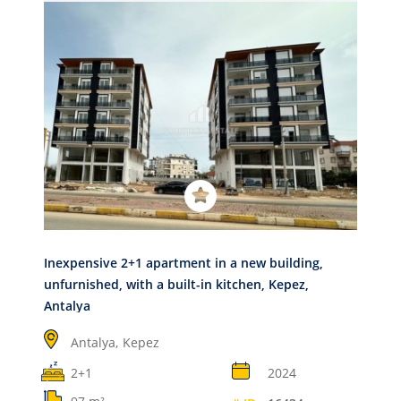
Inexpensive 2+1 apartment in a new building,
unfurnished, with a built-in kitchen, Kepez,
Antalya
Antalya,
Kepez
2+1
2024