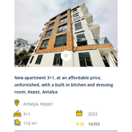
New apartment 3+1, at an affordable price,
unfurnished, with a built-in kitchen and dressing
room, Kepez, Antalya
Antalya,
Kepez
3+1
2023
110 m²
# ID
16355