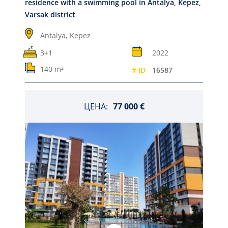
residence with a swimming pool in Antalya, Kepez,
Varsak district
Antalya,
Kepez
3+1
2022
140 m²
# ID
16587
ЦЕНА:
77 000 €