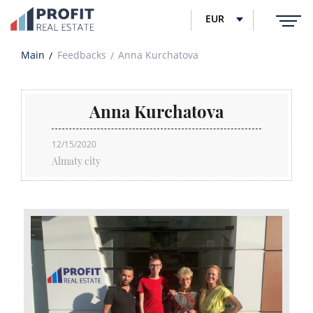
EUR
Main
Feedbacks
Anna Kurchatova
Anna Kurchatova
12/15/2020
Almaty city