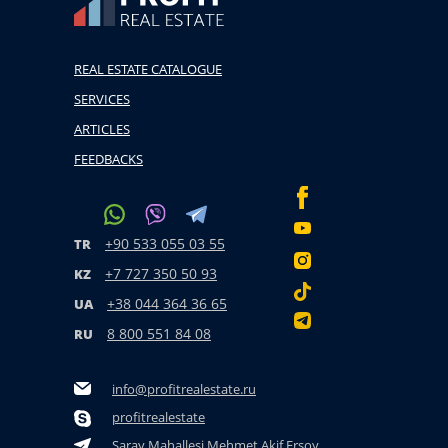
REAL ESTATE CATALOGUE
SERVICES
ARTICLES
FEEDBACKS
+90 533 055 03 55
TR
+7 727 350 50 93
KZ
+38 044 364 36 65
UA
8 800 551 84 08
RU
info@profitrealestate.ru
profitrealestate
Saray Mahallesi Mehmet Akif Ersoy