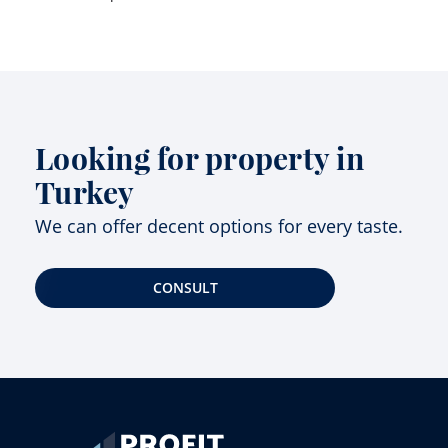
Looking for property in
Turkey
We can offer decent options for every taste.
CONSULT