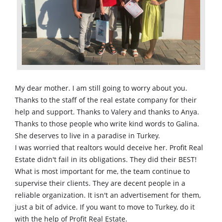
My dear mother. I am still going to worry about you.
Thanks to the staff of the real estate company for their
help and support. Thanks to Valery and thanks to Anya.
Thanks to those people who write kind words to Galina.
She deserves to live in a paradise in Turkey.
I was worried that realtors would deceive her. Profit Real
Estate didn't fail in its obligations. They did their BEST!
What is most important for me, the team continue to
supervise their clients. They are decent people in a
reliable organization. It isn't an advertisement for them,
just a bit of advice. If you want to move to Turkey, do it
with the help of Profit Real Estate.