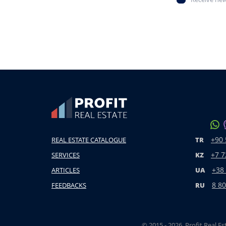
+90 
REAL ESTATE CATALOGUE
TR
+7 7
SERVICES
KZ
+38
ARTICLES
UA
8 80
FEEDBACKS
RU
© 2015 - 2026. Profit Real Es