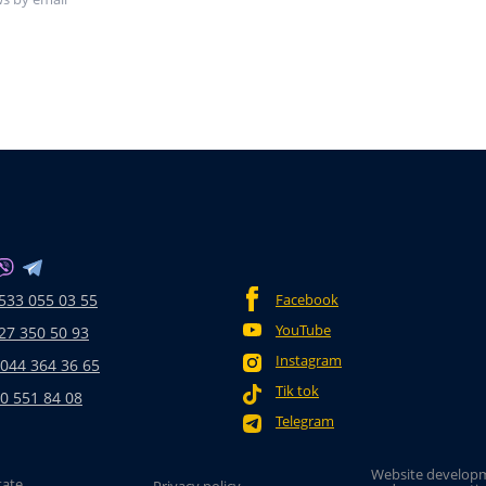
533 055 03 55
Facebook
YouTube
27 350 50 93
Instagram
 044 364 36 65
Tik tok
0 551 84 08
Telegram
Website develop
tate