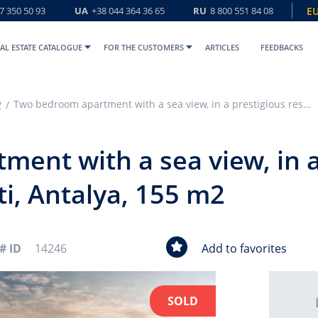
7 350 50 93
UA
+38 044 364 36 65
RU
8 800 551 84 08
E
AL ESTATE CATALOGUE
FOR THE CUSTOMERS
ARTICLES
FEEDBACKS
y
Two bedroom apartment with a sea view, in a prestigious residence, Konyaalti, Antalya, 155 m2
ent with a sea view, in a
ti, Antalya, 155 m2
# ID
14246
Add to favorites
SOLD