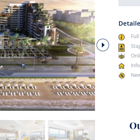
Detail
Full
Sta
Onl
Inf
New
Ou