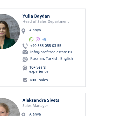
Yulia Baydan
Head of Sales Department
Alanya
+90 533 055 03 55
info@profitrealestate.ru
Russian, Turkish, English
10+ years
experience
400+ sales
Aleksandra Sivets
Sales Manager
Alanya