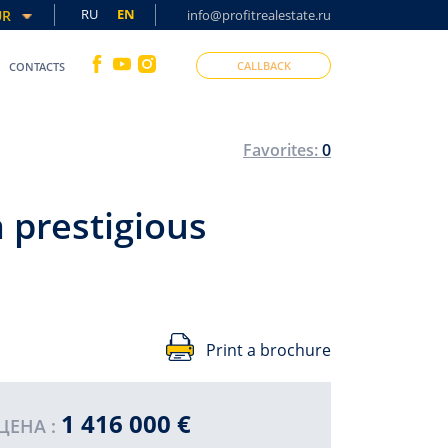
RU
EN
UR
info@profitrealestate.ru
CALLBACK
CONTACTS
Favorites:
0
 prestigious
Print a brochure
1 416 000 €
SO
ЦЕНА :