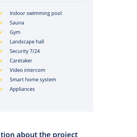
Indoor swimming pool
Sauna
Gym
Landscape hall
Security 7/24
Caretaker
Video intercom
Smart home system
Appliances
tion about the project