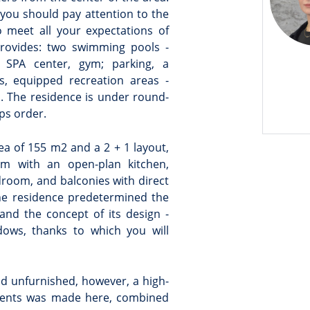
, you should pay attention to the
to meet all your expectations of
provides: two swimming pools -
SPA center, gym; parking, a
s, equipped recreation areas -
u. The residence is under round-
ps order.
rea of 155 m2 and a 2 + 1 layout,
om with an open-plan kitchen,
room, and balconies with direct
the residence predetermined the
and the concept of its design -
ows, thanks to which you will
d unfurnished, however, a high-
lements was made here, combined