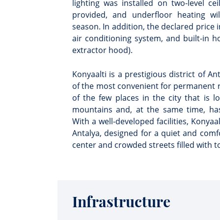
lighting was installed on two-level c
provided, and underfloor heating wi
season. In addition, the declared price 
air conditioning system, and built-in 
extractor hood).
Konyaalti is a prestigious district of A
of the most convenient for permanent re
of the few places in the city that is l
mountains and, at the same time, has
With a well-developed facilities, Konyaal
Antalya, designed for a quiet and comfo
center and crowded streets filled with to
Infrastructure