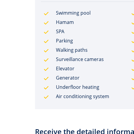
Swimming pool
Hamam
SPA
Parking
Walking paths
Surveillance cameras
Elevator
Generator
Underfloor heating
Air conditioning system
Receive the detailed informa