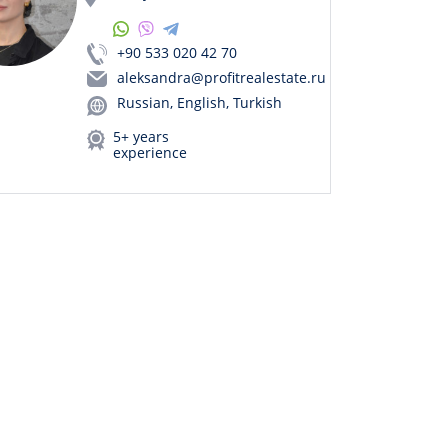
+90 533 020 42 70
aleksandra@profitrealestate.ru
Russian, English, Turkish
5+ years
experience