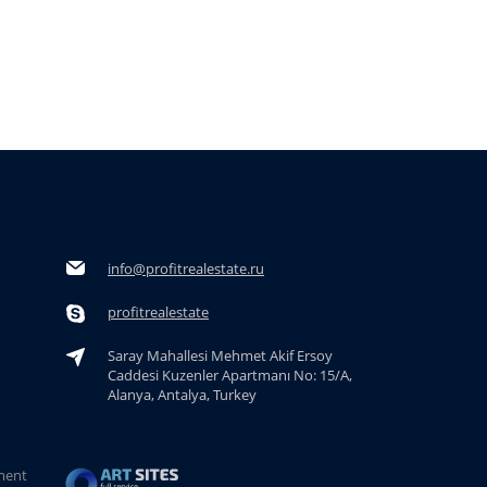
info@profitrealestate.ru
profitrealestate
Saray Mahallesi Mehmet Akif Ersoy
Caddesi Kuzenler Apartmanı No: 15/A,
Alanya, Antalya, Turkey
ment