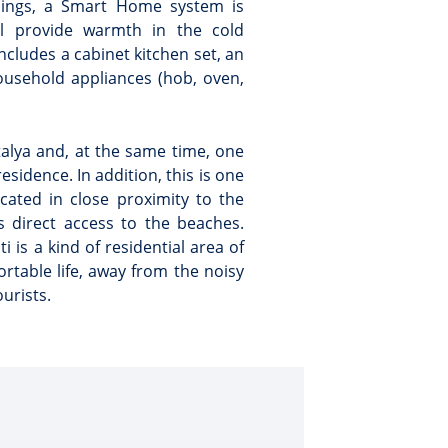
eilings, a Smart Home system is
ll provide warmth in the cold
includes a cabinet kitchen set, an
household appliances (hob, oven,
ntalya and, at the same time, one
sidence. In addition, this is one
ocated in close proximity to the
 direct access to the beaches.
ti is a kind of residential area of
rtable life, away from the noisy
urists.