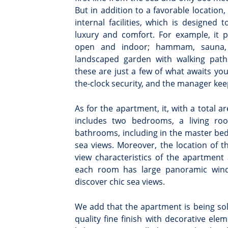
But in addition to a favorable location
internal facilities, which is designed 
luxury and comfort. For example, it 
open and indoor; hammam, sauna, 
landscaped garden with walking path
these are just a few of what awaits yo
the-clock security, and the manager kee
As for the apartment, it, with a total a
includes two bedrooms, a living ro
bathrooms, including in the master bed
sea views. Moreover, the location of 
view characteristics of the apartment 
each room has large panoramic wind
discover chic sea views.
We add that the apartment is being sol
quality fine finish with decorative e