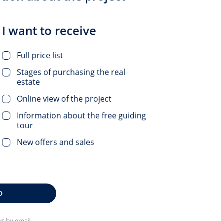
I want to receive
Full price list
Stages of purchasing the real
estate
Online view of the project
Information about the free guiding
tour
New offers and sales
D
s by email