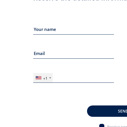
+1
SEN
Receive new