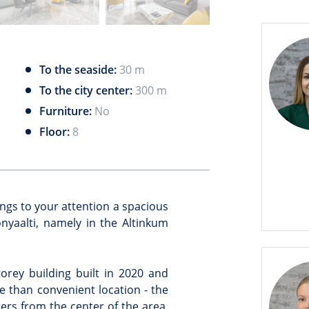
To the seaside:
30 m
To the city center:
300 m
Furniture:
No
Floor:
8
ings to your attention a spacious
yaalti, namely in the Altinkum
orey building built in 2020 and
e than convenient location - the
ters from the center of the area.