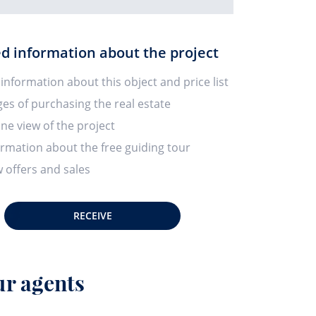
ed information about the project
 information about this object and price list
ges of purchasing the real estate
ine view of the project
ormation about the free guiding tour
 offers and sales
RECEIVE
r agents