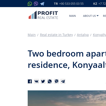
TR
+90 533 055 03 55
KZ
+7 72
MAIN
ABOUT US
RE
Main
Real estate in Turkey
Antalya
Konyalt
Two bedroom apartm
residence, Konyaal