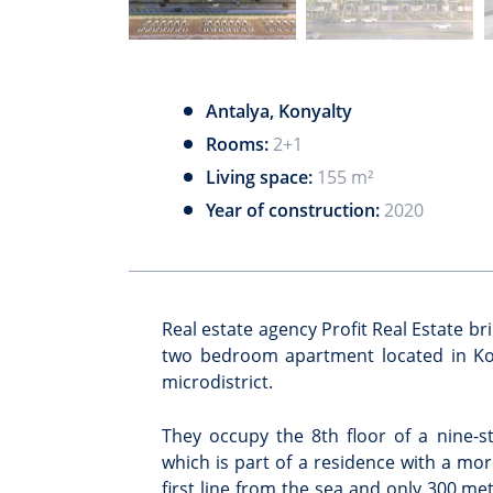
Antalya, Konyalty
Rooms:
2+1
Living space:
155 m²
Year of construction:
2020
Real estate agency Profit Real Estate br
two bedroom apartment located in Kon
microdistrict.
They occupy the 8th floor of a nine-st
which is part of a residence with a mor
first line from the sea and only 300 me