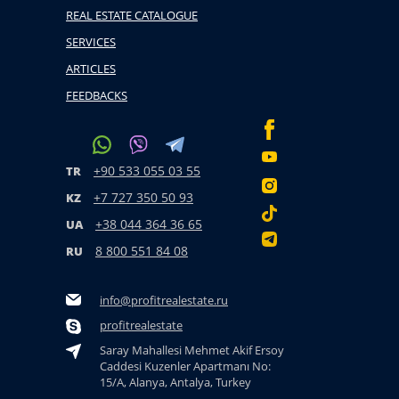
REAL ESTATE CATALOGUE
SERVICES
ARTICLES
FEEDBACKS
+90 533 055 03 55
TR
+7 727 350 50 93
KZ
+38 044 364 36 65
UA
8 800 551 84 08
RU
info@profitrealestate.ru
profitrealestate
Saray Mahallesi Mehmet Akif Ersoy
Caddesi Kuzenler Apartmanı No:
15/A, Alanya, Antalya, Turkey