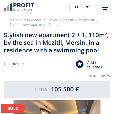
EUR
Main
Real estate in Turkey
Mersin
Yenişehir
Stylish new apartment 2 + 1, 110m², by the sea in Mezitli, Mersin, in a residence with a swimming pool
Stylish new apartment 2 + 1, 110m²,
by the sea in Mezitli, Mersin, in a
residence with a swimming pool
Add to
Favorites
0
favorites
# ID
10579
105 500 €
ЦЕНА :
SOLD