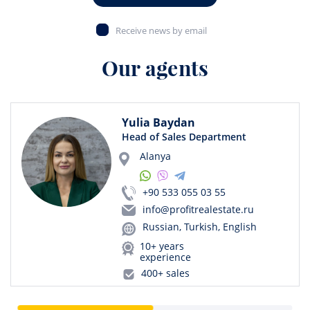
Receive news by email
Our agents
Yulia Baydan
Head of Sales Department
Alanya
+90 533 055 03 55
info@profitrealestate.ru
Russian, Turkish, English
10+ years
experience
400+ sales