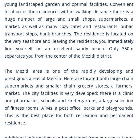
young landscaped garden and optimal facilities. Convenient
location of the residence: within walking distance there is a
huge number of large and small shops, supermarkets, a
market, as well as many cozy cafes and restaurants, public
transport stops, bank branches. The residence is located on
the very seashore and, leaving the residence, you immediately
find yourself on an excellent sandy beach. Only 350m
separates you from the center of the Mezitli district.
The Mezitli area is one of the rapidly developing and
prestigious areas of Mersin. Here are located both large chain
supermarkets and smaller chain grocery stores, a farmers'
market. The city facilities is very developed: there is a clinic
and pharmacies, schools and kindergartens, a large selection
of fitness rooms, ATMs, a post office, parks and playgrounds.
This is the best place for both recreation and permanent
residence.
Additional information can be obtained from our consultants.