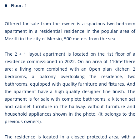
Floor:
1
Offered for sale from the owner is a spacious two bedroom
apartment in a residential residence in the popular area of
Mezitli in the city of Mersin, 500 meters from the sea.
The 2 + 1 layout apartment is located on the 1st floor of a
residence commissioned in 2022. On an area of 110m² there
are: a living room combined with an Open plan kitchen, 2
bedrooms, a balcony overlooking the residence, two
bathrooms, equipped with quality furniture and fixtures. And
the apartment have a high-quality designer fine finish. The
apartment is for sale with complete bathrooms, a kitchen set
and cabinet furniture in the hallway, without furniture and
household appliances shown in the photo. (it belongs to the
previous owners).
The residence is located in a closed protected area, with a