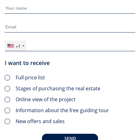
+1
I want to receive
Full price list
Stages of purchasing the real estate
Online view of the project
Information about the free guiding tour
New offers and sales
SEND