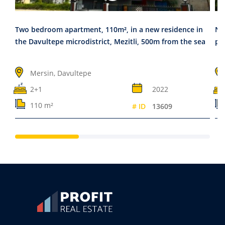
Two bedroom apartment, 110m², in a new residence in
Ne
the Davultepe microdistrict, Mezitli, 500m from the sea
pr
Mersin, Davultepe
2+1
2022
110 m²
# ID
13609