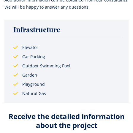
We will be happy to answer any questions.
Infrastructure
Elevator
Car Parking
Outdoor Swimming Pool
Garden
Playground
Natural Gas
Receive the detailed information
about the project