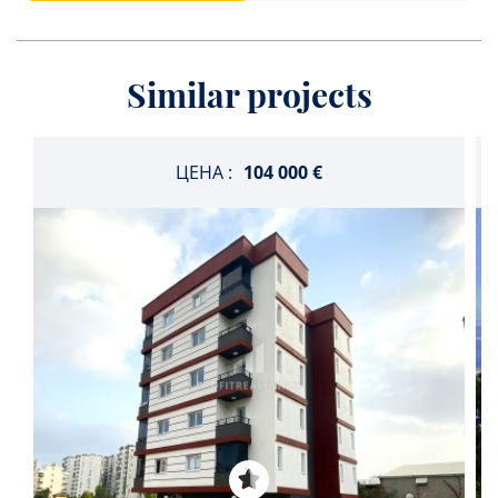
Similar projects
ЦЕНА :
104 000 €