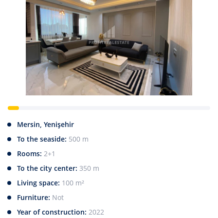
Mersin, Yenişehir
To the seaside:
500 m
Rooms:
2+1
To the city center:
350 m
Living space:
100 m²
Furniture:
Not
Year of construction:
2022