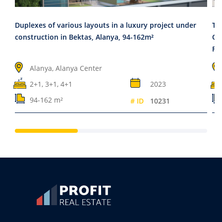
Duplexes of various layouts in a luxury project under
Tw
construction in Bektas, Alanya, 94-162m²
Cy
Fa
Alanya, Alanya Center
2+1, 3+1, 4+1
2023
94-162 m²
# ID
10231