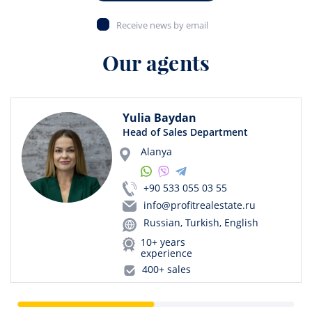
Receive news by email
Our agents
Yulia Baydan
Head of Sales Department
Alanya
+90 533 055 03 55
info@profitrealestate.ru
Russian, Turkish, English
10+ years
experience
400+ sales