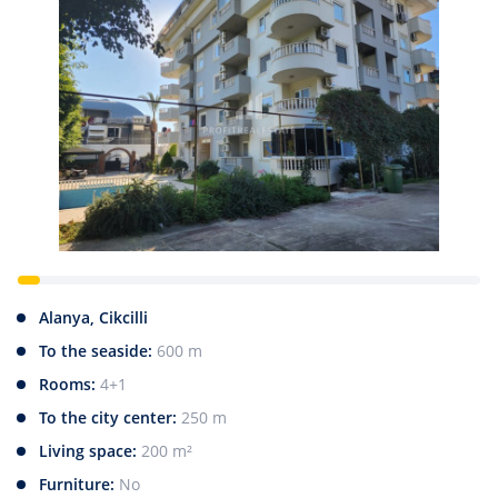
Alanya, Cikcilli
To the seaside:
600 m
Rooms:
4+1
To the city center:
250 m
Living space:
200 m²
Furniture:
No