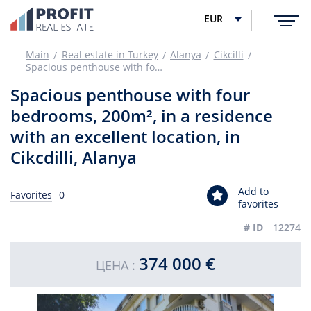
EUR
Main
Real estate in Turkey
Alanya
Cikcilli
Spacious penthouse with four bedrooms, 200m², in a residence with an excellent location, in Cikcdilli, Alanya
Spacious penthouse with four
bedrooms, 200m², in a residence
with an excellent location, in
Cikcdilli, Alanya
Add to
Favorites
0
favorites
# ID
12274
374 000 €
ЦЕНА :