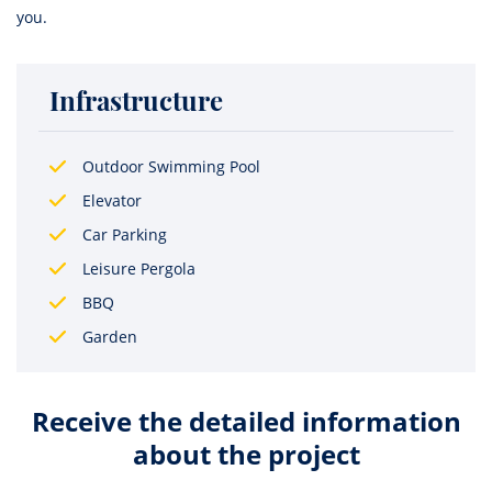
you.
Infrastructure
Outdoor Swimming Pool
Elevator
Car Parking
Leisure Pergola
BBQ
Garden
Receive the detailed information
about the project