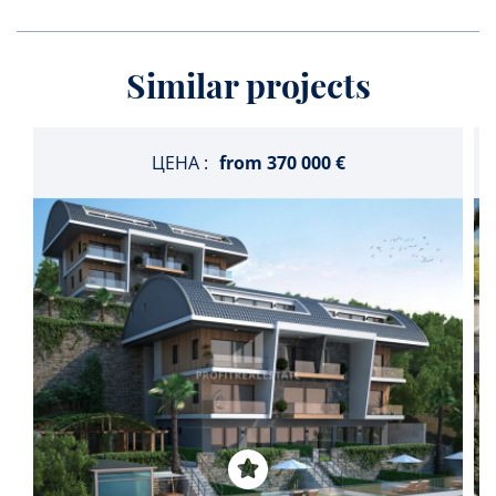
Similar projects
ЦЕНА :
from
370 000 €