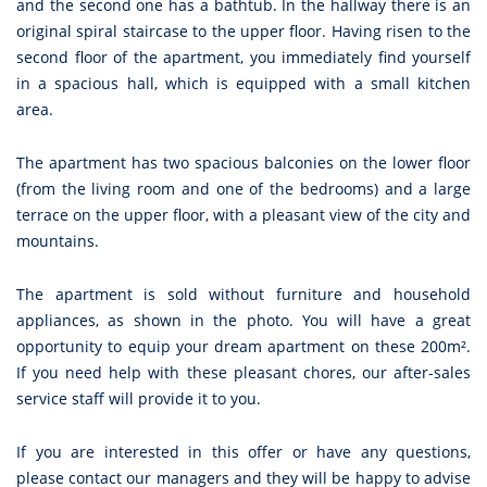
and the second one has a bathtub. In the hallway there is an
original spiral staircase to the upper floor. Having risen to the
second floor of the apartment, you immediately find yourself
in a spacious hall, which is equipped with a small kitchen
area.
The apartment has two spacious balconies on the lower floor
(from the living room and one of the bedrooms) and a large
terrace on the upper floor, with a pleasant view of the city and
mountains.
The apartment is sold without furniture and household
appliances, as shown in the photo. You will have a great
opportunity to equip your dream apartment on these 200m².
If you need help with these pleasant chores, our after-sales
service staff will provide it to you.
If you are interested in this offer or have any questions,
please contact our managers and they will be happy to advise