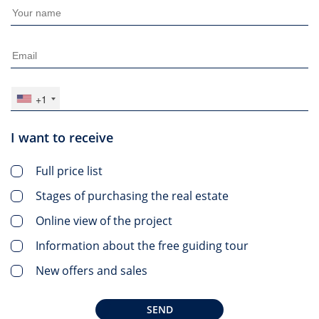
+1
I want to receive
Full price list
Stages of purchasing the real estate
Online view of the project
Information about the free guiding tour
New offers and sales
SEND