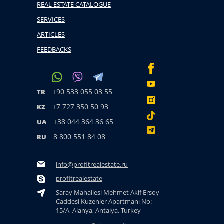
REAL ESTATE CATALOGUE
SERVICES
ARTICLES
FEEDBACKS
+90 533 055 03 55
TR
+7 727 350 50 93
KZ
+38 044 364 36 65
UA
8 800 551 84 08
RU
info@profitrealestate.ru
profitrealestate
Saray Mahallesi Mehmet Akif Ersoy
Caddesi Kuzenler Apartmanı No:
15/A, Alanya, Antalya, Turkey