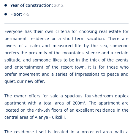
Year of construction:
2012
Floor:
4-5
Everyone has their own criteria for choosing real estate for
permanent residence or a short-term vacation. There are
lovers of a calm and measured life by the sea, someone
prefers the proximity of the mountains, silence and a certain
solitude, and someone likes to be in the thick of the events
and entertainment of the resort town. It is for those who
prefer movement and a series of impressions to peace and
quiet, our new offer.
The owner offers for sale a spacious four-bedroom duplex
apartment with a total area of 200m². The apartment are
located on the 4th-5th floors of an excellent residence in the
central area of Alanya - Cikcilli.
The residence itself is located in a protected area, with a