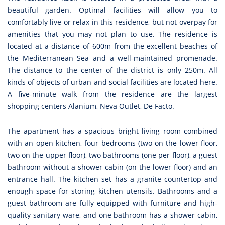
beautiful garden. Optimal facilities will allow you to
comfortably live or relax in this residence, but not overpay for
amenities that you may not plan to use. The residence is
located at a distance of 600m from the excellent beaches of
the Mediterranean Sea and a well-maintained promenade.
The distance to the center of the district is only 250m. All
kinds of objects of urban and social facilities are located here.
A five-minute walk from the residence are the largest
shopping centers Alanium, Neva Outlet, De Facto.
The apartment has a spacious bright living room combined
with an open kitchen, four bedrooms (two on the lower floor,
two on the upper floor), two bathrooms (one per floor), a guest
bathroom without a shower cabin (on the lower floor) and an
entrance hall. The kitchen set has a granite countertop and
enough space for storing kitchen utensils. Bathrooms and a
guest bathroom are fully equipped with furniture and high-
quality sanitary ware, and one bathroom has a shower cabin,