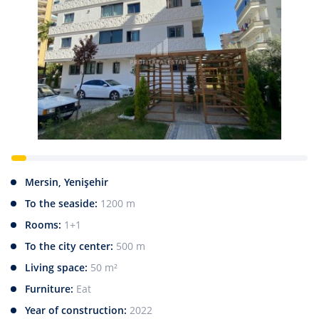
Mersin, Yenişehir
To the seaside:
1200 m
Rooms:
1+1
To the city center:
500 m
Living space:
50 m²
Furniture:
Eat
Year of construction:
2022