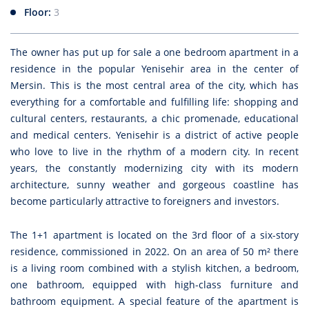
Floor:
3
The owner has put up for sale a one bedroom apartment in a
residence in the popular Yenisehir area in the center of
Mersin. This is the most central area of the city, which has
everything for a comfortable and fulfilling life: shopping and
cultural centers, restaurants, a chic promenade, educational
and medical centers. Yenisehir is a district of active people
who love to live in the rhythm of a modern city.
In recent
years, the constantly modernizing city with its modern
architecture, sunny weather and gorgeous coastline has
become particularly attractive to foreigners and investors.
The 1+1 apartment is located on the 3rd floor of a six-story
residence, commissioned in 2022. On an area of 50 m² there
is a living room combined with a stylish kitchen, a bedroom,
one bathroom, equipped with high-class furniture and
bathroom equipment. A special feature of the apartment is