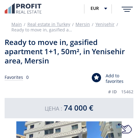
EUR
Main
Real estate in Turkey
Mersin
Yenişehir
Ready to move in, gasified apartment 1+1, 50m², in Yenisehir area, Mersin
Ready to move in, gasified
apartment 1+1, 50m², in Yenisehir
area, Mersin
Add to
Favorites
0
favorites
# ID
15462
74 000 €
ЦЕНА :