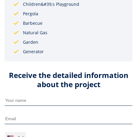
Children&#39;s Playground
Pergola
Barbecue
Natural Gas
Garden
Generator
Receive the detailed information
about the project