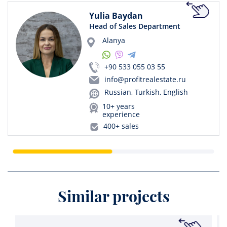
Yulia Baydan
Head of Sales Department
Alanya
+90 533 055 03 55
info@profitrealestate.ru
Russian, Turkish, English
10+ years
experience
400+ sales
Similar projects