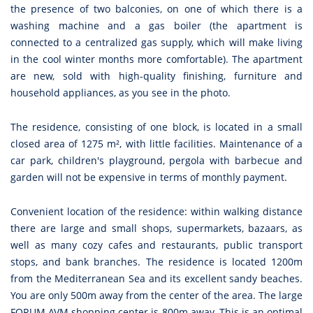
the presence of two balconies, on one of which there is a
washing machine and a gas boiler (the apartment is
connected to a centralized gas supply, which will make living
in the cool winter months more comfortable). The apartment
are new, sold with high-quality finishing, furniture and
household appliances, as you see in the photo.
The residence, consisting of one block, is located in a small
closed area of 1275 m², with little facilities. Maintenance of a
car park, children's playground, pergola with barbecue and
garden will not be expensive in terms of monthly payment.
Convenient location of the residence: within walking distance
there are large and small shops, supermarkets, bazaars, as
well as many cozy cafes and restaurants, public transport
stops, and bank branches. The residence is located 1200m
from the Mediterranean Sea and its excellent sandy beaches.
You are only 500m away from the center of the area. The large
FORUM AVM shopping center is 800m away. This is an optimal