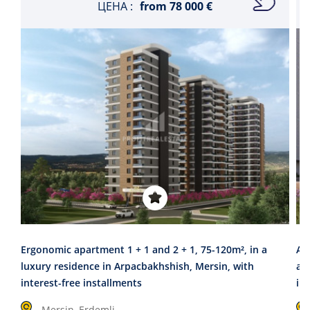
ЦЕНА :
from
78 000 €
Ergonomic apartment 1 + 1 and 2 + 1, 75-120m², in a
A 
luxury residence in Arpacbakhshish, Mersin, with
are
interest-free installments
in
Mersin, Erdemli