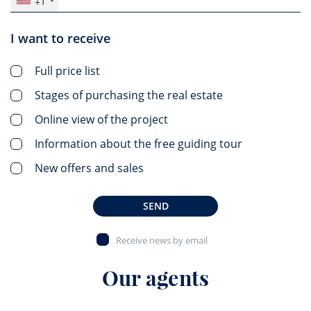
+1
I want to receive
Full price list
Stages of purchasing the real estate
Online view of the project
Information about the free guiding tour
New offers and sales
SEND
Receive news by email
Our agents