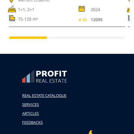
1+1, 2+1
2024
75-120 m²
# ID
12095
REAL ESTATE CATALOGUE
SERVICES
ARTICLES
FEEDBACKS