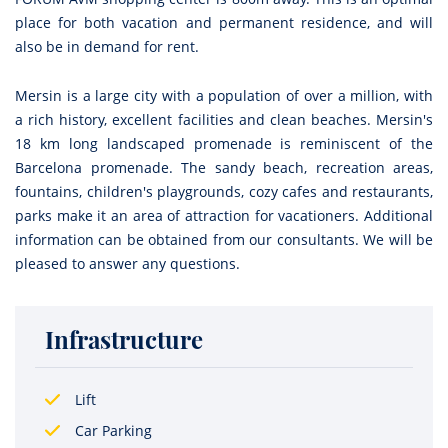
place for both vacation and permanent residence, and will
also be in demand for rent.
Mersin is a large city with a population of over a million, with
a rich history, excellent facilities and clean beaches. Mersin's
18 km long landscaped promenade is reminiscent of the
Barcelona promenade. The sandy beach, recreation areas,
fountains, children's playgrounds, cozy cafes and restaurants,
parks make it an area of attraction for vacationers. Additional
information can be obtained from our consultants. We will be
pleased to answer any questions.
Infrastructure
Lift
Car Parking