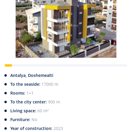
Antalya, Doshemealti
To the seaside:
17000 m
Rooms:
1+1
To the city center:
900 m
Living space:
60 m²
Furniture:
No
Year of construction:
2023