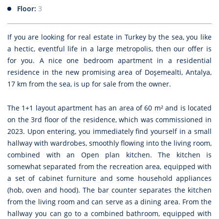
Floor:
3
If you are looking for real estate in Turkey by the sea, you like
a hectic, eventful life in a large metropolis, then our offer is
for you. A nice one bedroom apartment in a residential
residence in the new promising area of Doşemealti, Antalya,
17 km from the sea, is up for sale from the owner.
The 1+1 layout apartment has an area of 60 m² and is located
on the 3rd floor of the residence, which was commissioned in
2023. Upon entering, you immediately find yourself in a small
hallway with wardrobes, smoothly flowing into the living room,
combined with an Open plan kitchen. The kitchen is
somewhat separated from the recreation area, equipped with
a set of cabinet furniture and some household appliances
(hob, oven and hood). The bar counter separates the kitchen
from the living room and can serve as a dining area. From the
hallway you can go to a combined bathroom, equipped with