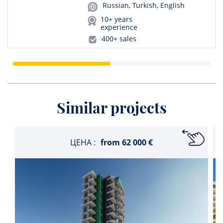
Russian, Turkish, English
10+ years
experience
400+ sales
Similar projects
ЦЕНА :
from
62 000 €