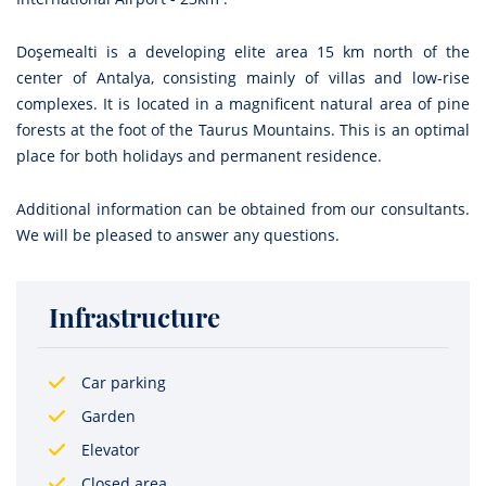
Doşemealti is a developing elite area 15 km north of the
center of Antalya, consisting mainly of villas and low-rise
complexes. It is located in a magnificent natural area of pine
forests at the foot of the Taurus Mountains. This is an optimal
place for both holidays and permanent residence.
Additional information can be obtained from our consultants.
We will be pleased to answer any questions.
Infrastructure
Car parking
Garden
Elevator
Closed area