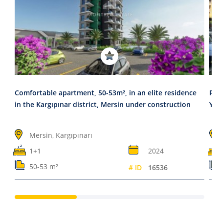
Comfortable apartment, 50-53m², in an elite residence
Re
in the Kargıpınar district, Mersin under construction
Ye
Mersin, Kargıpınarı
1+1
2024
50-53 m²
# ID
16536