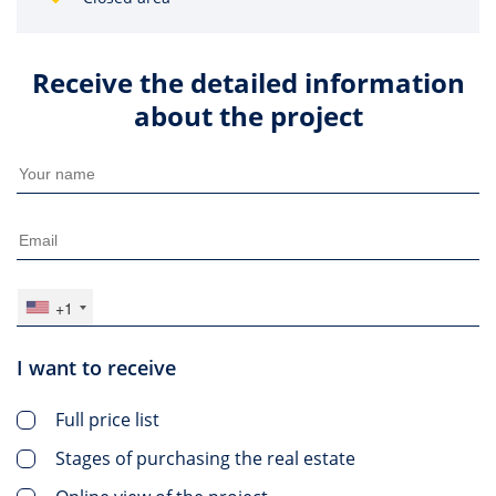
Receive the detailed information
about the project
+1
I want to receive
Full price list
Stages of purchasing the real estate