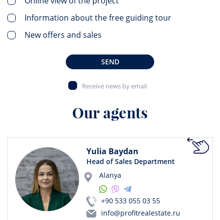
Online view of the project
Information about the free guiding tour
New offers and sales
SEND
Receive news by email
Our agents
Yulia Baydan
Head of Sales Department
Alanya
+90 533 055 03 55
info@profitrealestate.ru