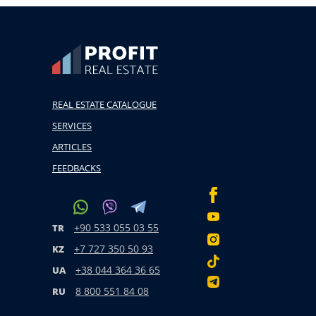
REAL ESTATE CATALOGUE
SERVICES
ARTICLES
FEEDBACKS
+90 533 055 03 55
TR
+7 727 350 50 93
KZ
+38 044 364 36 65
UA
8 800 551 84 08
RU