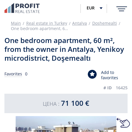
EUR
Main
Real estate in Turkey
Antalya
Doshemealti
One bedroom apartment, 60 m², from the owner in Antalya, Yenikoy microdistrict, Doşemealtı
One bedroom apartment, 60 m²,
from the owner in Antalya, Yenikoy
microdistrict, Doşemealtı
Add to
Favorites
0
favorites
# ID
16425
71 100 €
ЦЕНА :