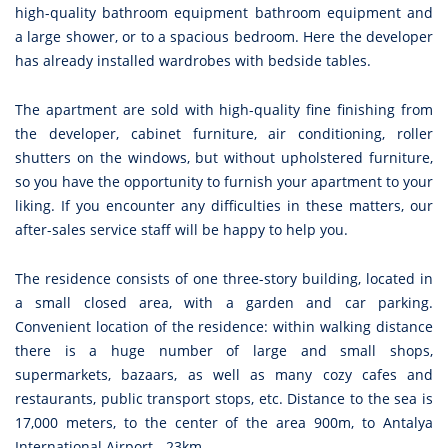
high-quality bathroom equipment bathroom equipment and
a large shower, or to a spacious bedroom. Here the developer
has already installed wardrobes with bedside tables.
The apartment are sold with high-quality fine finishing from
the developer, cabinet furniture, air conditioning, roller
shutters on the windows, but without upholstered furniture,
so you have the opportunity to furnish your apartment to your
liking. If you encounter any difficulties in these matters, our
after-sales service staff will be happy to help you.
The residence consists of one three-story building, located in
a small closed area, with a garden and car parking.
Convenient location of the residence: within walking distance
there is a huge number of large and small shops,
supermarkets, bazaars, as well as many cozy cafes and
restaurants, public transport stops, etc. Distance to the sea is
17,000 meters, to the center of the area 900m, to Antalya
International Airport - 23km .