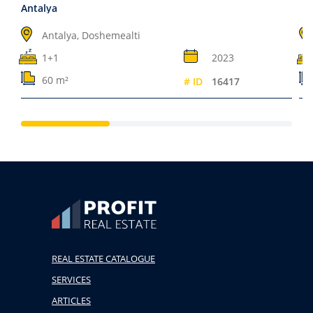
Antalya
Antalya, Doshemealti
1+1
2023
60 m²
# ID
16417
REAL ESTATE CATALOGUE
SERVICES
ARTICLES