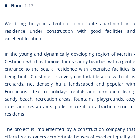
Floor:
1-12
We bring to your attention comfortable apartment in a
residence under construction with good facilities and
excellent location.
In the young and dynamically developing region of Mersin -
Ceshmeli, which is famous for its sandy beaches with a gentle
entrance to the sea, a residence with extensive facilities is
being built. Cheshmeli is a very comfortable area, with citrus
orchards, not densely built, landscaped and popular with
Europeans. Ideal for holidays, rentals and permanent living.
Sandy beach, recreation areas, fountains, playgrounds, cozy
cafes and restaurants, parks, make it an attraction zone for
residents.
The project is implemented by a construction company that
offers its customers comfortable houses of excellent quality at