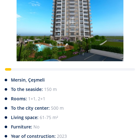
Mersin, Çeşmeli
To the seaside:
150 m
Rooms:
1+1, 2+1
To the city center:
500 m
Living space:
61-75 m²
Furniture:
No
Year of construction:
2023