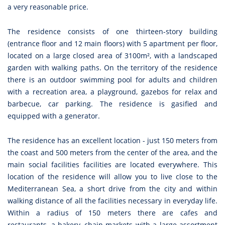
a very reasonable price.
The residence consists of one thirteen-story building
(entrance floor and 12 main floors) with 5 apartment per floor,
located on a large closed area of 3100m², with a landscaped
garden with walking paths. On the territory of the residence
there is an outdoor swimming pool for adults and children
with a recreation area, a playground, gazebos for relax and
barbecue, car parking. The residence is gasified and
equipped with a generator.
The residence has an excellent location - just 150 meters from
the coast and 500 meters from the center of the area, and the
main social facilities facilities are located everywhere. This
location of the residence will allow you to live close to the
Mediterranean Sea, a short drive from the city and within
walking distance of all the facilities necessary in everyday life.
Within a radius of 150 meters there are cafes and
restaurants, a bakery, chain markets with a large assortment