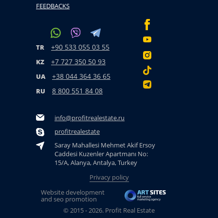
FEEDBACKS
+90 533 055 03 55
TR
+7 727 350 50 93
KZ
+38 044 364 36 65
UA
8 800 551 84 08
RU
info@profitrealestate.ru
profitrealestate
Saray Mahallesi Mehmet Akif Ersoy
Caddesi Kuzenler Apartmanı No:
15/A, Alanya, Antalya, Turkey
Privacy policy
Website development
and seo promotion
© 2015 - 2026. Profit Real Estate