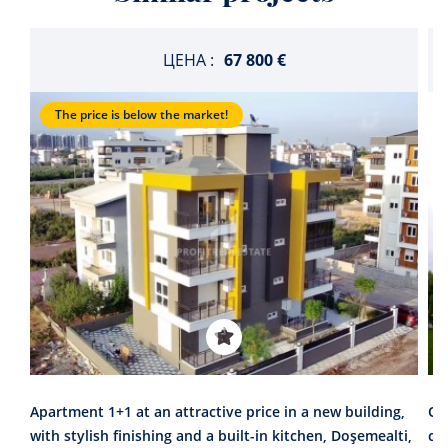
ЦЕНА :
67 800 €
The price is below the market!
Apartment 1+1 at an attractive price in a new building,
On
with stylish finishing and a built-in kitchen, Doşemealti,
co