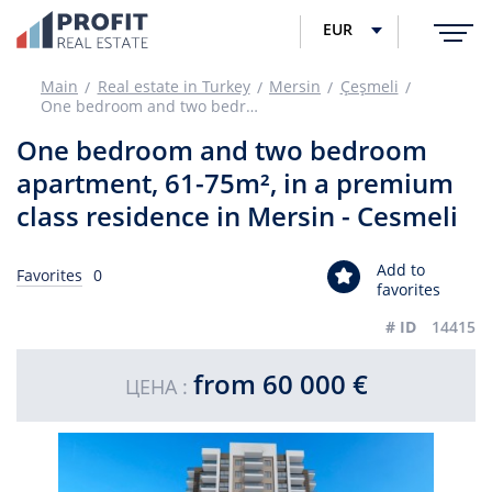
EUR
Main
Real estate in Turkey
Mersin
Çeşmeli
One bedroom and two bedroom apartment, 61-75m², in a premium class residence in Mersin - Cesmeli
One bedroom and two bedroom
apartment, 61-75m², in a premium
class residence in Mersin - Cesmeli
Add to
Favorites
0
favorites
# ID
14415
from 60 000 €
ЦЕНА :