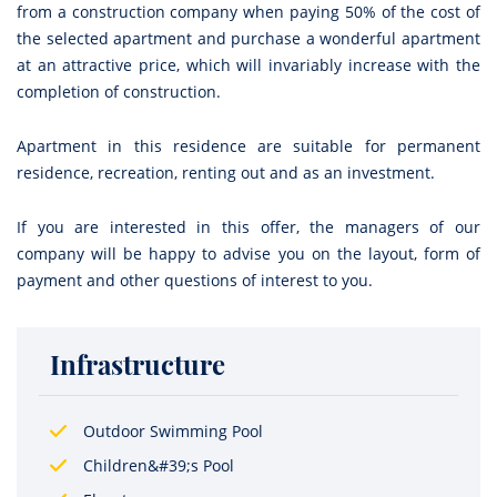
from a construction company when paying 50% of the cost of
the selected apartment and purchase a wonderful apartment
at an attractive price, which will invariably increase with the
completion of construction.
Apartment in this residence are suitable for permanent
residence, recreation, renting out and as an investment.
If you are interested in this offer, the managers of our
company will be happy to advise you on the layout, form of
payment and other questions of interest to you.
Infrastructure
Outdoor Swimming Pool
Children&#39;s Pool