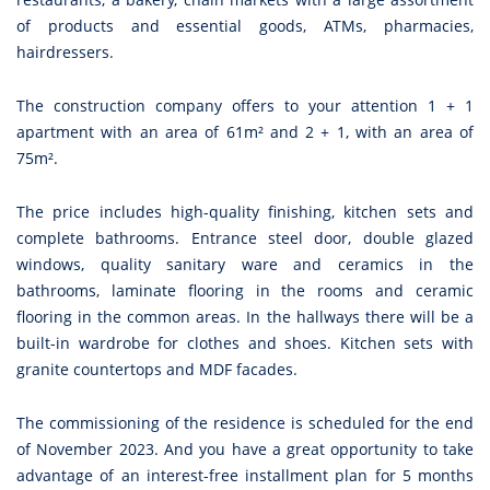
of products and essential goods, ATMs, pharmacies,
hairdressers.
The construction company offers to your attention 1 + 1
apartment with an area of 61m² and 2 + 1, with an area of
75m².
The price includes high-quality finishing, kitchen sets and
complete bathrooms. Entrance steel door, double glazed
windows, quality sanitary ware and ceramics in the
bathrooms, laminate flooring in the rooms and ceramic
flooring in the common areas. In the hallways there will be a
built-in wardrobe for clothes and shoes. Kitchen sets with
granite countertops and MDF facades.
The commissioning of the residence is scheduled for the end
of November 2023. And you have a great opportunity to take
advantage of an interest-free installment plan for 5 months