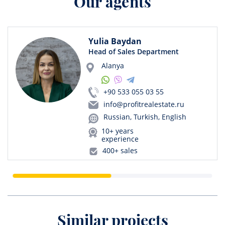
Our agents
Yulia Baydan
Head of Sales Department
Alanya
+90 533 055 03 55
info@profitrealestate.ru
Russian, Turkish, English
10+ years
experience
400+ sales
Similar projects