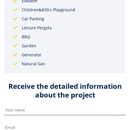
Elevator
Children&#39;s Playground
Car Parking
Leisure Pergola
BBQ
Garden
Generator
Natural Gas
Receive the detailed information
about the project