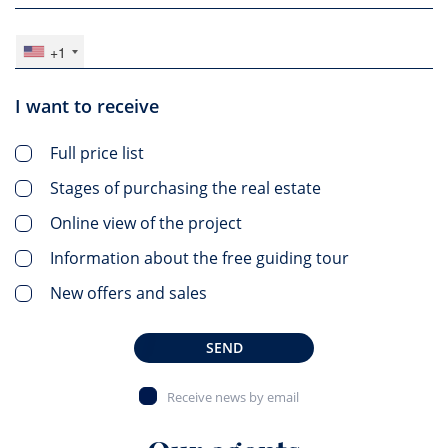
+1
I want to receive
Full price list
Stages of purchasing the real estate
Online view of the project
Information about the free guiding tour
New offers and sales
SEND
Receive news by email