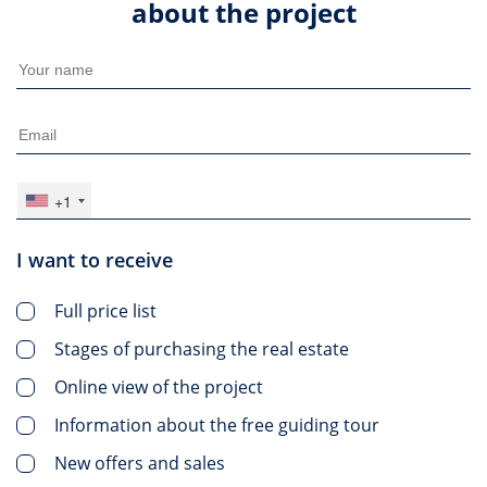
about the project
+1
I want to receive
Full price list
Stages of purchasing the real estate
Online view of the project
Information about the free guiding tour
New offers and sales