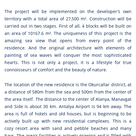
The project will be implemented on the developer’s own
territory with a total area of 27,500 m². Construction will be
carried out in two stages. First of all, 4 blocks will be built on
an area of 10167.6 m². The uniqueness of this project is the
amazing sea view that opens from every point of the
residence. And the original architecture with elements of
painting of sea waves will conquer the most sophisticated
hearts. This is not only a project, it is a lifestyle for true
connoisseurs of comfort and the beauty of nature.
The location of the new residence is the Okurcallar district, at
a distance of 580m from the sea and 500m from the center of
the area itself. The distance to the center of Alanya, Manavgat
and Side is about 30 km. Antalya Airport is 94 km away. The
area is full of hotels and old houses, but is beginning to be
actively built up with new residential complexes. This is a
cozy resort area with sand and pebble beaches and many
bays. The area's facilities is actively growing and is filled with