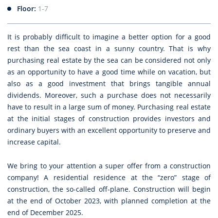
Floor:
1-7
It is probably difficult to imagine a better option for a good
rest than the sea coast in a sunny country. That is why
purchasing real estate by the sea can be considered not only
as an opportunity to have a good time while on vacation, but
also as a good investment that brings tangible annual
dividends. Moreover, such a purchase does not necessarily
have to result in a large sum of money. Purchasing real estate
at the initial stages of construction provides investors and
ordinary buyers with an excellent opportunity to preserve and
increase capital.
We bring to your attention a super offer from a construction
company! A residential residence at the “zero” stage of
construction, the so-called off-plane. Construction will begin
at the end of October 2023, with planned completion at the
end of December 2025.