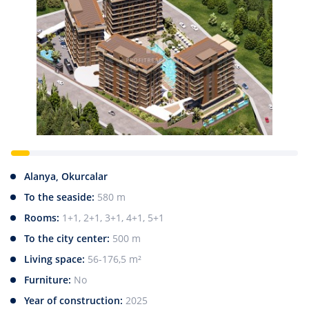
Alanya, Okurcalar
To the seaside:
580 m
Rooms:
1+1, 2+1, 3+1, 4+1, 5+1
To the city center:
500 m
Living space:
56-176,5 m²
Furniture:
No
Year of construction:
2025