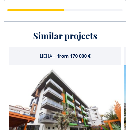
Similar projects
ЦЕНА :
from
170 000 €