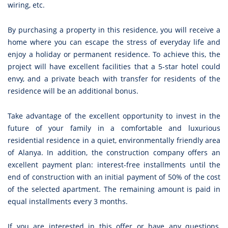
wiring, etc.
By purchasing a property in this residence, you will receive a
home where you can escape the stress of everyday life and
enjoy a holiday or permanent residence. To achieve this, the
project will have excellent facilities that a 5-star hotel could
envy, and a private beach with transfer for residents of the
residence will be an additional bonus.
Take advantage of the excellent opportunity to invest in the
future of your family in a comfortable and luxurious
residential residence in a quiet, environmentally friendly area
of Alanya. In addition, the construction company offers an
excellent payment plan: interest-free installments until the
end of construction with an initial payment of 50% of the cost
of the selected apartment. The remaining amount is paid in
equal installments every 3 months.
If you are interested in this offer or have any questions,