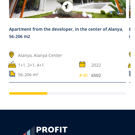
Apartment from the developer, in the center of Alanya,
El
56-206 m2
in,
Alanya, Alanya Center
1+1, 2+1, 4+1
2022
56-206 m²
# ID
6502