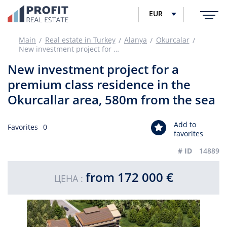
EUR
Main
Real estate in Turkey
Alanya
Okurcalar
New investment project for a premium class residence in the Okurcallar area, 580m from the sea
New investment project for a
premium class residence in the
Okurcallar area, 580m from the sea
Add to
Favorites
0
favorites
# ID
14889
from 172 000 €
ЦЕНА :