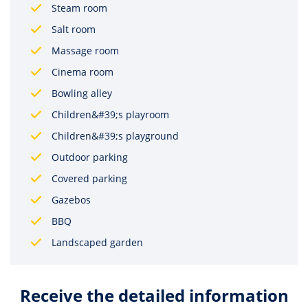
Steam room
Salt room
Massage room
Cinema room
Bowling alley
Children&#39;s playroom
Children&#39;s playground
Outdoor parking
Covered parking
Gazebos
BBQ
Landscaped garden
Receive the detailed information