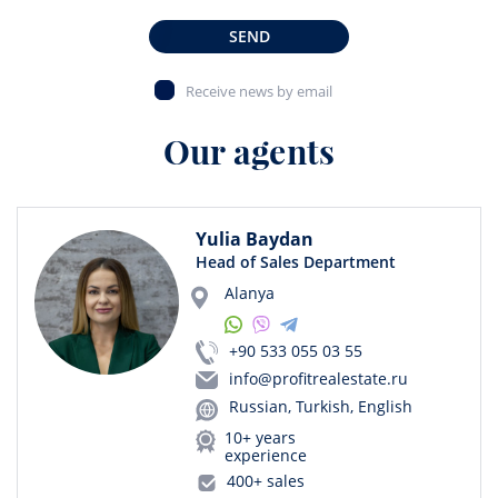
SEND
Receive news by email
Our agents
Yulia Baydan
Head of Sales Department
Alanya
+90 533 055 03 55
info@profitrealestate.ru
Russian, Turkish, English
10+ years
experience
400+ sales