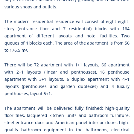
various shops and outlets.
The modern residential residence will consist of eight eight-
story (entrance floor and 7 residential) blocks with 164
apartment of different layouts and hotel facilities. Two
queues of 4 blocks each. The area of the apartment is from 56
to 176.5 m².
There will be 72 apartment with 1+1 layouts, 66 apartment
with 2+1 layouts (linear and penthouses), 16 penthouse
apartment with 3+1 layouts, 6 duplex apartment with 4+1
layouts (penthouses and garden duplexes) and 4 luxury
penthouses, layout 5+1.
The apartment will be delivered fully finished: high-quality
floor tiles, lacquered kitchen units and bathroom furniture,
steel entrance door and American panel interior doors, high-
quality bathroom equipment in the bathrooms, electrical