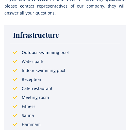
please contact representatives of our company, they will
answer all your questions.
Infrastructure
Outdoor swimming pool
Water park
Indoor swimming pool
Reception
Cafe-restaurant
Meeting room
Fitness
Sauna
Hammam