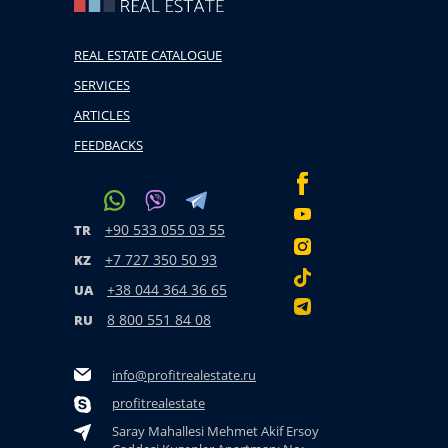
REAL ESTATE CATALOGUE
SERVICES
ARTICLES
FEEDBACKS
+90 533 055 03 55
TR
+7 727 350 50 93
KZ
+38 044 364 36 65
UA
8 800 551 84 08
RU
info@profitrealestate.ru
profitrealestate
Saray Mahallesi Mehmet Akif Ersoy