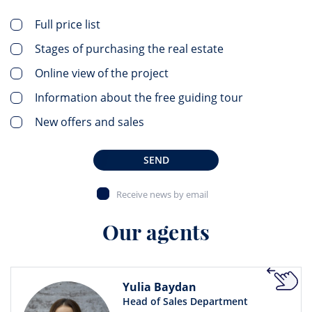
Full price list
Stages of purchasing the real estate
Online view of the project
Information about the free guiding tour
New offers and sales
SEND
Receive news by email
Our agents
Yulia Baydan
Head of Sales Department