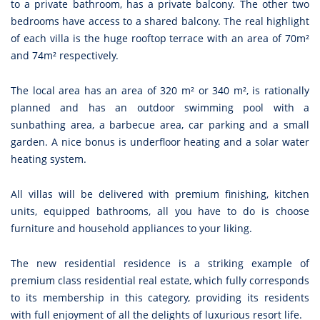
to a private bathroom, has a private balcony. The other two
bedrooms have access to a shared balcony. The real highlight
of each villa is the huge rooftop terrace with an area of 70m²
and 74m² respectively.
The local area has an area of 320 m² or 340 m², is rationally
planned and has an outdoor swimming pool with a
sunbathing area, a barbecue area, car parking and a small
garden. A nice bonus is underfloor heating and a solar water
heating system.
All villas will be delivered with premium finishing, kitchen
units, equipped bathrooms, all you have to do is choose
furniture and household appliances to your liking.
The new residential residence is a striking example of
premium class residential real estate, which fully corresponds
to its membership in this category, providing its residents
with full enjoyment of all the delights of luxurious resort life.