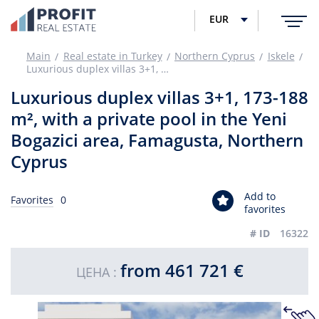
EUR
Main
Real estate in Turkey
Northern Cyprus
Iskele
Luxurious duplex villas 3+1, 173-188 m², with a private pool in the Yeni Bogazici area, Famagusta, Northern Cyprus
Luxurious duplex villas 3+1, 173-188
m², with a private pool in the Yeni
Bogazici area, Famagusta, Northern
Cyprus
Add to
Favorites
0
favorites
# ID
16322
from 461 721 €
ЦЕНА :