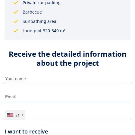
Private car parking
Barbecue
Sunbathing area
Land plot 320-340 m²
Receive the detailed information
about the project
+1
I want to receive