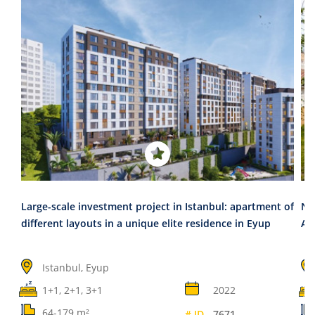
Large-scale investment project in Istanbul: apartment of
Ne
different layouts in a unique elite residence in Eyup
An
Istanbul, Eyup
1+1, 2+1, 3+1
2022
64-179 m²
# ID
7671