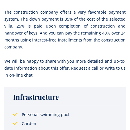
The construction company offers a very favorable payment
system. The down payment is 35% of the cost of the selected
villa. 25% is paid upon completion of construction and
handover of keys. And you can pay the remaining 40% over 24
months using interest-free installments from the construction
company.
We will be happy to share with you more detailed and up-to-
date information about this offer. Request a call or write to us
in on-line chat
Infrastructure
Personal swimming pool
Garden