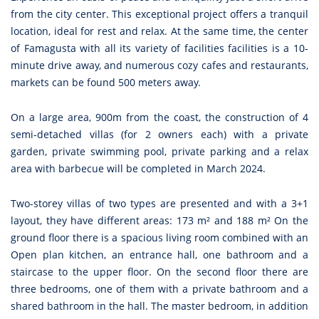
from the city center. This exceptional project offers a tranquil
location, ideal for rest and relax. At the same time, the center
of Famagusta with all its variety of facilities facilities is a 10-
minute drive away, and numerous cozy cafes and restaurants,
markets can be found 500 meters away.
On a large area, 900m from the coast, the construction of 4
semi-detached villas (for 2 owners each) with a private
garden, private swimming pool, private parking and a relax
area with barbecue will be completed in March 2024.
Two-storey villas of two types are presented and with a 3+1
layout, they have different areas: 173 m² and 188 m² On the
ground floor there is a spacious living room combined with an
Open plan kitchen, an entrance hall, one bathroom and a
staircase to the upper floor. On the second floor there are
three bedrooms, one of them with a private bathroom and a
shared bathroom in the hall. The master bedroom, in addition