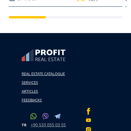
REAL ESTATE CATALOGUE
SERVICES
ARTICLES
FEEDBACKS
+90 533 055 03 55
TR