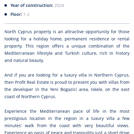
Year of construction:
2024
Floor:
1-2
North Cyprus property is an attractive opportunity for those
looking for a holiday home, permanent residence or rental
property. This region offers a unique combination of the
Mediterranean lifestyle and Turkish culture, rich in history
and natural beauty.
And if you are looking for a luxury villa in Northern Cyprus,
then Profit Real Estate is proud to present you with villas from
the developer in the Yeni Bogazici area, Iskele, on the east
coast of Northern Cyprus.
Experience the Mediterranean pace of life in the most
prestigious location in the region in a luxury villa a few
minutes' walk from the coast with very beautiful views.
Experience an oasis of peace and tranquility just a short drive