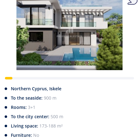
Northern Cyprus, Iskele
To the seaside:
900 m
Rooms:
3+1
To the city center:
500 m
Living space:
173-188 m²
Furniture:
No