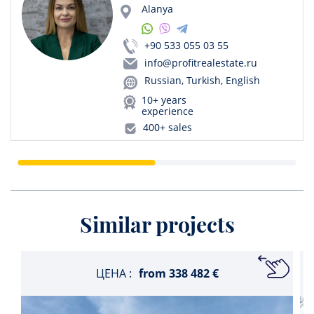
Alanya
+90 533 055 03 55
info@profitrealestate.ru
Russian, Turkish, English
10+ years
experience
400+ sales
Similar projects
ЦЕНА :
from
338 482 €