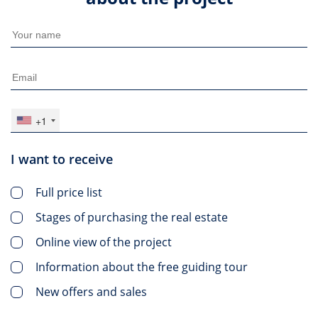
+1
I want to receive
Full price list
Stages of purchasing the real estate
Online view of the project
Information about the free guiding tour
New offers and sales