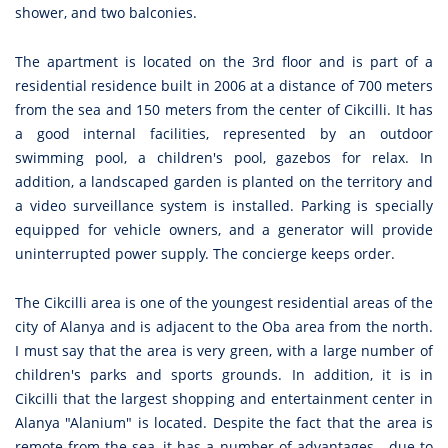
shower, and two balconies.
The apartment is located on the 3rd floor and is part of a
residential residence built in 2006 at a distance of 700 meters
from the sea and 150 meters from the center of Cikcilli. It has
a good internal facilities, represented by an outdoor
swimming pool, a children's pool, gazebos for relax. In
addition, a landscaped garden is planted on the territory and
a video surveillance system is installed. Parking is specially
equipped for vehicle owners, and a generator will provide
uninterrupted power supply. The concierge keeps order.
The Cikcilli area is one of the youngest residential areas of the
city of Alanya and is adjacent to the Oba area from the north.
I must say that the area is very green, with a large number of
children's parks and sports grounds. In addition, it is in
Cikcilli that the largest shopping and entertainment center in
Alanya "Alanium" is located. Despite the fact that the area is
remote from the sea, it has a number of advantages - due to