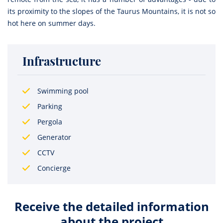
its proximity to the slopes of the Taurus Mountains, it is not so
hot here on summer days.
Infrastructure
Swimming pool
Parking
Pergola
Generator
CCTV
Concierge
Receive the detailed information
about the project