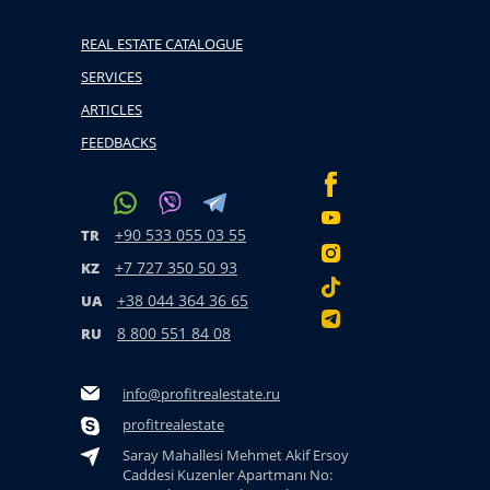
REAL ESTATE CATALOGUE
SERVICES
ARTICLES
FEEDBACKS
+90 533 055 03 55
TR
+7 727 350 50 93
KZ
+38 044 364 36 65
UA
8 800 551 84 08
RU
info@profitrealestate.ru
profitrealestate
Saray Mahallesi Mehmet Akif Ersoy
Caddesi Kuzenler Apartmanı No: