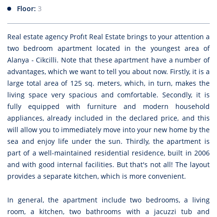
Floor:
3
Real estate agency Profıt Real Estate brings to your attention a
two bedroom apartment located in the youngest area of
Alanya - Cikcilli. Note that these apartment have a number of
advantages, which we want to tell you about now. Firstly, it is a
large total area of 125 sq. meters, which, in turn, makes the
living space very spacious and comfortable. Secondly, it is
fully equipped with furniture and modern household
appliances, already included in the declared price, and this
will allow you to immediately move into your new home by the
sea and enjoy life under the sun. Thirdly, the apartment is
part of a well-maintained residential residence, built in 2006
and with good internal facilities. But that's not all! The layout
provides a separate kitchen, which is more convenient.
In general, the apartment include two bedrooms, a living
room, a kitchen, two bathrooms with a jacuzzi tub and