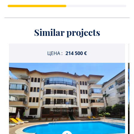
Similar projects
ЦЕНА :
214 500 €