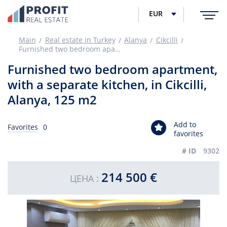
EUR
Main
Real estate in Turkey
Alanya
Cikcilli
Furnished two bedroom apartment, with a separate kitchen, in Cikcilli, Alanya, 125 m2
Furnished two bedroom apartment,
with a separate kitchen, in Cikcilli,
Alanya, 125 m2
Add to
Favorites
0
favorites
# ID
9302
214 500 €
ЦЕНА :