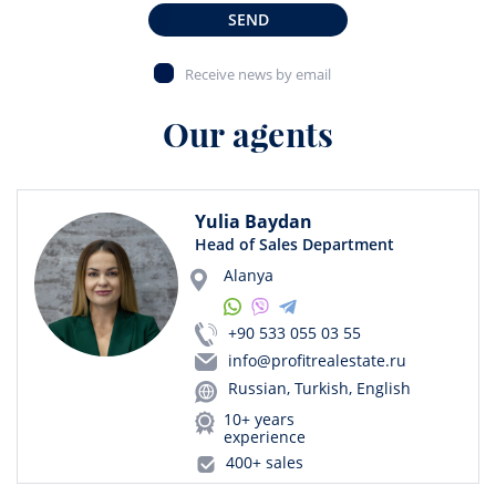
SEND
Receive news by email
Our agents
Yulia Baydan
Head of Sales Department
Alanya
+90 533 055 03 55
info@profitrealestate.ru
Russian, Turkish, English
10+ years
experience
400+ sales