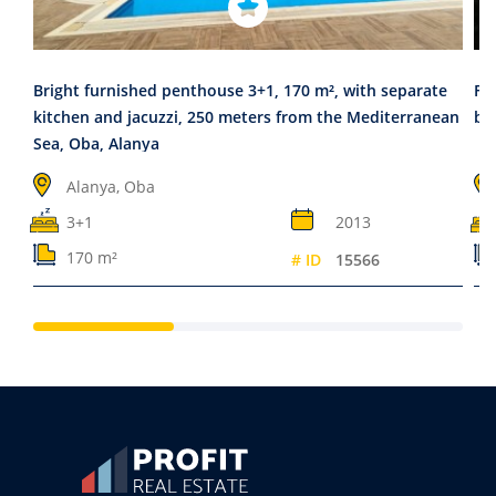
Bright furnished penthouse 3+1, 170 m², with separate
Fu
kitchen and jacuzzi, 250 meters from the Mediterranean
be
Sea, Oba, Alanya
Alanya, Oba
3+1
2013
170 m²
# ID
15566