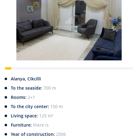
Alanya, Cikcilli
To the seaside:
700 m
Rooms:
2+1
To the city center:
150 m
Living space:
125 m²
Furniture:
there is
Year of construction:
2006