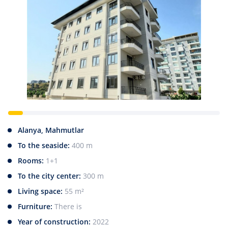
Alanya, Mahmutlar
To the seaside:
400 m
Rooms:
1+1
To the city center:
300 m
Living space:
55 m²
Furniture:
There is
Year of construction:
2022