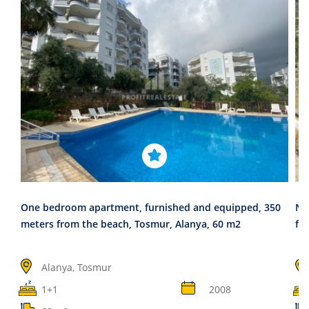
One bedroom apartment, furnished and equipped, 350
Ne
meters from the beach, Tosmur, Alanya, 60 m2
fa
Alanya, Tosmur
1+1
2008