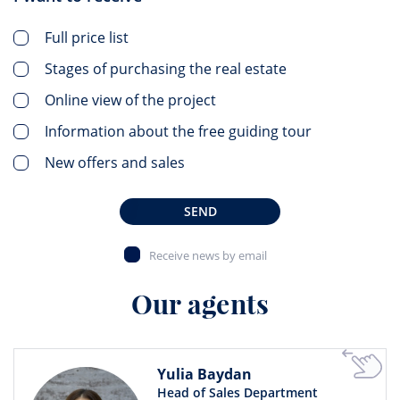
Full price list
Stages of purchasing the real estate
Online view of the project
Information about the free guiding tour
New offers and sales
SEND
Receive news by email
Our agents
Yulia Baydan
Head of Sales Department