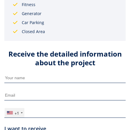
Fitness
Generator
Car Parking
Closed Area
Receive the detailed information
about the project
+1
I want to receive