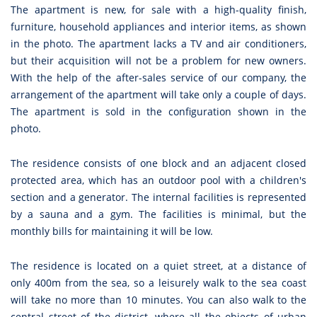
The apartment is new, for sale with a high-quality finish,
furniture, household appliances and interior items, as shown
in the photo. The apartment lacks a TV and air conditioners,
but their acquisition will not be a problem for new owners.
With the help of the after-sales service of our company, the
arrangement of the apartment will take only a couple of days.
The apartment is sold in the configuration shown in the
photo.
The residence consists of one block and an adjacent closed
protected area, which has an outdoor pool with a children's
section and a generator. The internal facilities is represented
by a sauna and a gym. The facilities is minimal, but the
monthly bills for maintaining it will be low.
The residence is located on a quiet street, at a distance of
only 400m from the sea, so a leisurely walk to the sea coast
will take no more than 10 minutes. You can also walk to the
central street of the district, where all the objects of urban