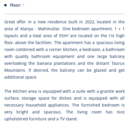
Floor:
1
Great offer in a new residence built in 2022, located in the
area of Alanya - Mahmutlar. One bedroom apartment, 1 + 1
layouts and a total area of 55m² are located on the 1st high
floor, above the facilities. The apartment has a spacious living
room combined with a corner kitchen, a bedroom, a bathroom
with quality bathroom equipment and one large balcony
overlooking the banana plantations and the distant Taurus
Mountains. If desired, the balcony can be glazed and get
additional space.
The kitchen area is equipped with a suite with a granite work
surface, storage space for dishes and is equipped with all
necessary household appliances. The furnished bedroom is
very bright and spacious. The living room has nice
upholstered furniture and a TV stand.