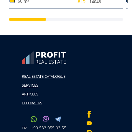
60 m²
# ID
14048
REAL ESTATE CATALOGUE
SERVICES
ARTICLES
FEEDBACKS
+90 533 055 03 55
TR