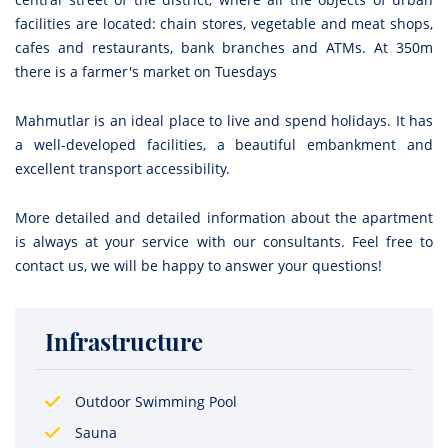
facilities are located: chain stores, vegetable and meat shops,
cafes and restaurants, bank branches and ATMs. At 350m
there is a farmer's market on Tuesdays
Mahmutlar is an ideal place to live and spend holidays. It has
a well-developed facilities, a beautiful embankment and
excellent transport accessibility.
More detailed and detailed information about the apartment
is always at your service with our consultants. Feel free to
contact us, we will be happy to answer your questions!
Infrastructure
Outdoor Swimming Pool
Sauna