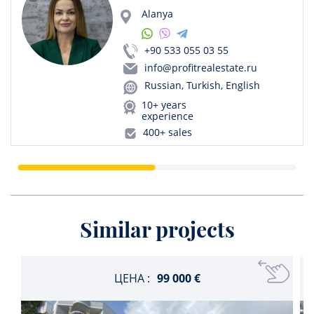
Alanya
+90 533 055 03 55
info@profitrealestate.ru
Russian, Turkish, English
10+ years
experience
400+ sales
Similar projects
ЦЕНА :
99 000 €