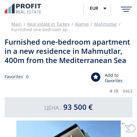
EUR
Main
Real estate in Turkey
Alanya
Mahmutlar
Furnished one-bedroom apartment in a new residence in Mahmutlar, 400m from the Mediterranean Sea
Furnished one-bedroom apartment
in a new residence in Mahmutlar,
400m from the Mediterranean Sea
Add to
Favorites
0
favorites
# ID
9463
93 500 €
ЦЕНА :