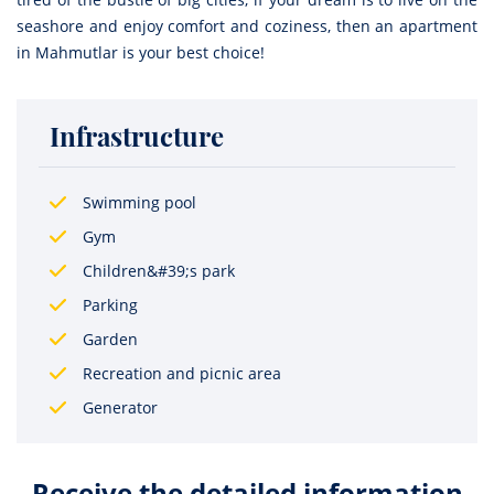
seashore and enjoy comfort and coziness, then an apartment
in Mahmutlar is your best choice!
Infrastructure
Swimming pool
Gym
Children&#39;s park
Parking
Garden
Recreation and picnic area
Generator
Receive the detailed information