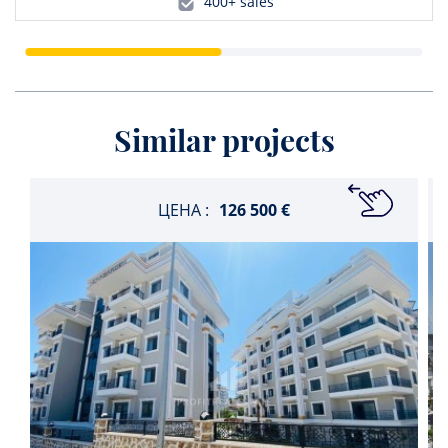
400+ sales
Similar projects
ЦЕНА :
126 500 €