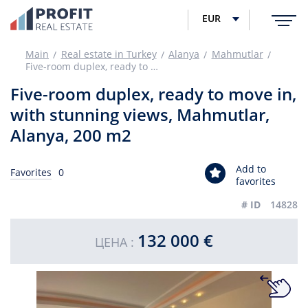
EUR
Main
Real estate in Turkey
Alanya
Mahmutlar
Five-room duplex, ready to move in, with stunning views, Mahmutlar, Alanya, 200 m2
Five-room duplex, ready to move in,
with stunning views, Mahmutlar,
Alanya, 200 m2
Add to
Favorites
0
favorites
# ID
14828
132 000 €
ЦЕНА :