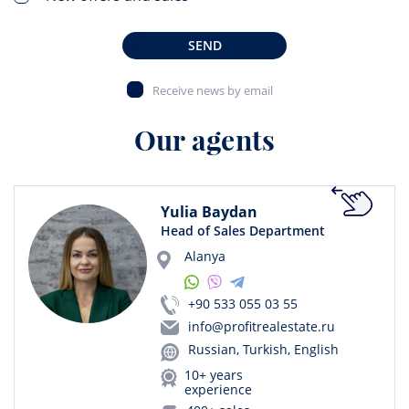
SEND
Receive news by email
Our agents
Yulia Baydan
Head of Sales Department
Alanya
+90 533 055 03 55
info@profitrealestate.ru
Russian, Turkish, English
10+ years
experience