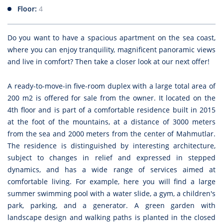
Floor:
4
Do you want to have a spacious apartment on the sea coast,
where you can enjoy tranquility, magnificent panoramic views
and live in comfort? Then take a closer look at our next offer!
A ready-to-move-in five-room duplex with a large total area of
200 m2 is offered for sale from the owner. It located on the
4th floor and is part of a comfortable residence built in 2015
at the foot of the mountains, at a distance of 3000 meters
from the sea and 2000 meters from the center of Mahmutlar.
The residence is distinguished by interesting architecture,
subject to changes in relief and expressed in stepped
dynamics, and has a wide range of services aimed at
comfortable living. For example, here you will find a large
summer swimming pool with a water slide, a gym, a children's
park, parking, and a generator. A green garden with
landscape design and walking paths is planted in the closed