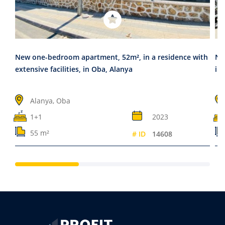
New one-bedroom apartment, 52m², in a residence with
New
extensive facilities, in Oba, Alanya
in
Alanya, Oba
1+1
2023
55 m²
# ID
14608