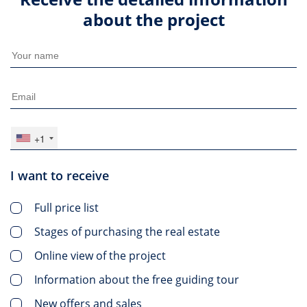
about the project
+1
I want to receive
Full price list
Stages of purchasing the real estate
Online view of the project
Information about the free guiding tour
New offers and sales