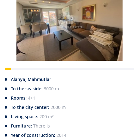
Alanya, Mahmutlar
To the seaside:
3000 m
Rooms:
4+1
To the city center:
2000 m
Living space:
200 m²
Furniture:
There is
Year of construction:
2014