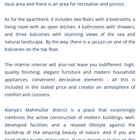
local area and there is an area for recreation and picnics.
As for the apartment, it includes two floors with 4 bedrooms, a
living room with an open kitchen, 4 bathrooms with showers,
and three balconies with stunning views of the sea and
natural landscape. By the way, there is a jacuzzi on one of the
balconies on the top floor.
The interior interior will also not leave you indifferent: high-
quality finishing, elegant furniture and modern household
appliances, convenient decorative elements - all this is
included in the stated price and creates an atmosphere of
comfort and coziness.
Alanya's Mahmutlar district is a place that surprisingly
combines the active construction of modern buildings, well-
developed facilities and a relaxed lifestyle against the
backdrop of the amazing beauty of nature. And if you are
tired of the bustle of big cities, if your dream is to live on the