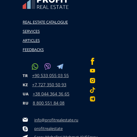
REAL ESTATE CATALOGUE
SERVICES
ARTICLES
FEEDBACKS
+90 533 055 03 55
TR
+7 727 350 50 93
KZ
+38 044 364 36 65
UA
8 800 551 84 08
RU
info@profitrealestate.ru
profitrealestate