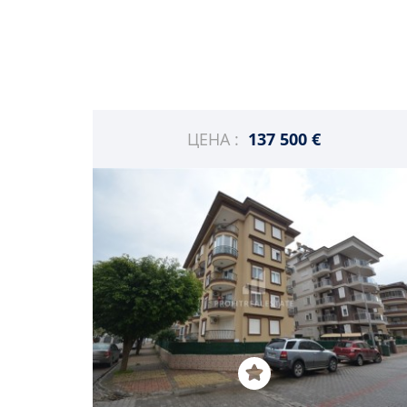
ЦЕНА :
137 500 €