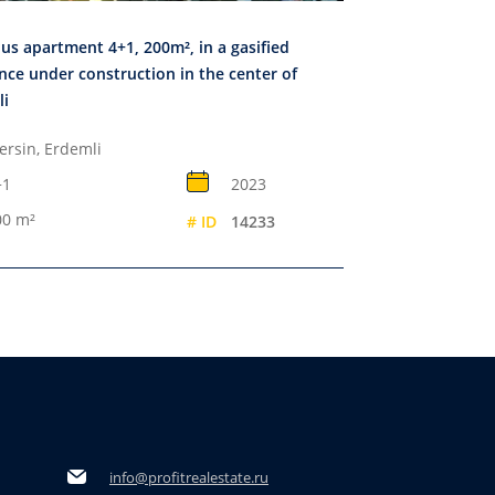
us apartment 4+1, 200m², in a gasified
nce under construction in the center of
li
ersin, Erdemli
+1
2023
00 m²
# ID
14233
info@profitrealestate.ru