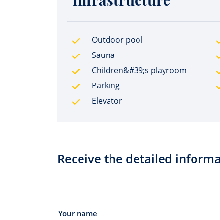
Infrastructure
Outdoor pool
Sauna
Children&#39;s playroom
Parking
Elevator
Receive the detailed informa