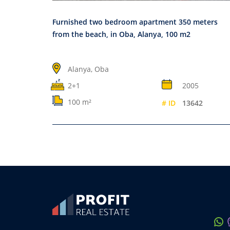
Furnished two bedroom apartment 350 meters
from the beach, in Oba, Alanya, 100 m2
Alanya, Oba
2+1
2005
100 m²
# ID
13642