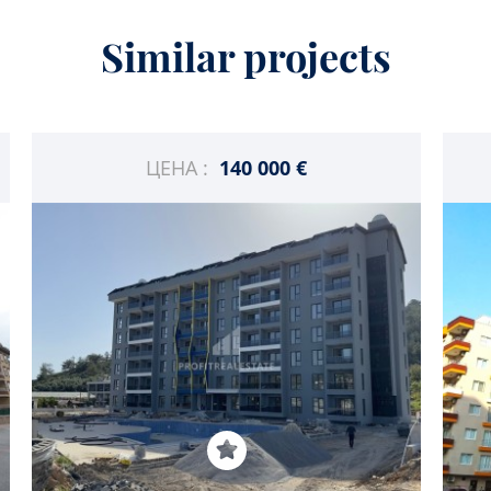
Similar projects
ЦЕНА :
140 000 €