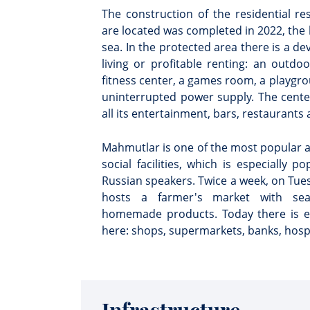
The construction of the residential r
are located was completed in 2022, the 
sea. In the protected area there is a de
living or profitable renting: an outd
fitness center, a games room, a playgro
uninterrupted power supply. The center
all its entertainment, bars, restaurants a
Mahmutlar is one of the most popular a
social facilities, which is especially p
Russian speakers. Twice a week, on Tu
hosts a farmer's market with seas
homemade products. Today there is eve
here: shops, supermarkets, banks, hospi