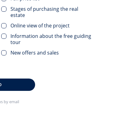
Stages of purchasing the real
estate
Online view of the project
Information about the free guiding
tour
New offers and sales
D
s by email