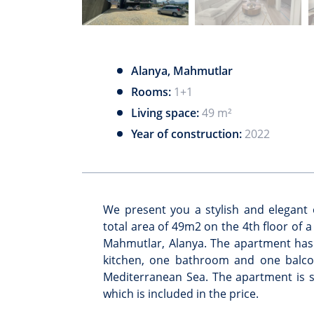
Alanya, Mahmutlar
Rooms:
1+1
Living space:
49 m²
Year of construction:
2022
We present you a stylish and elegan
total area of 49m2 on the 4th floor of 
Mahmutlar, Alanya. The apartment has
kitchen, one bathroom and one balcon
Mediterranean Sea. The apartment is s
which is included in the price.