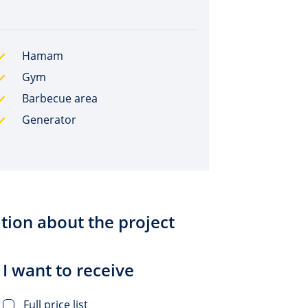
Hamam
Gym
Barbecue area
Generator
tion about the project
I want to receive
Full price list