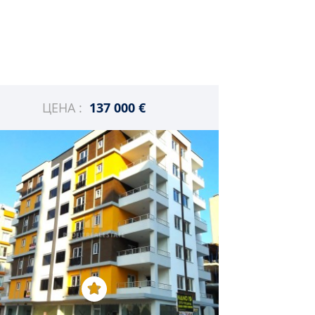
ЦЕНА :
137 000 €