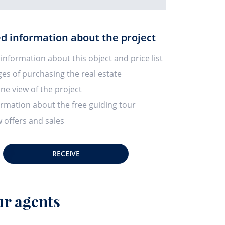
ed information about the project
 information about this object and price list
ges of purchasing the real estate
ine view of the project
ormation about the free guiding tour
 offers and sales
RECEIVE
r agents