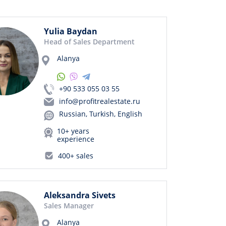
Yulia Baydan
Head of Sales Department
Alanya
+90 533 055 03 55
info@profitrealestate.ru
Russian, Turkish, English
10+ years
experience
400+ sales
Aleksandra Sivets
Sales Manager
Alanya