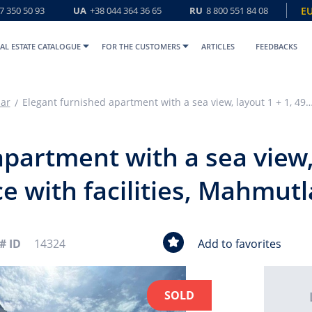
7 350 50 93
UA
+38 044 364 36 65
RU
8 800 551 84 08
E
AL ESTATE CATALOGUE
FOR THE CUSTOMERS
ARTICLES
FEEDBACKS
ar
Elegant furnished apartment with a sea view, layout 1 + 1, 49m2, in a residence with faciliti
partment with a sea view, 
e with facilities, Mahmutl
# ID
14324
Add to favorites
SOLD