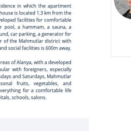
esidence in which the apartment
house is located 1.3 km from the
veloped facilities for comfortable
oor pool, a hammam, a sauna, a
und, car parking, a generator for
 of the Mahmutlar district with
nd social facilities is 600m away.
reas of Alanya, with a developed
opular with foreigners, especially
esdays and Saturdays, Mahmutlar
onal fruits, vegetables, and
rything for a comfortable life
tals, schools, salons.