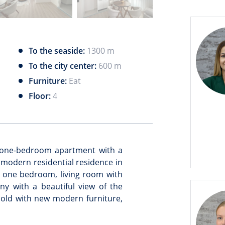
To the seaside:
1300 m
To the city center:
600 m
Furniture:
Eat
Floor:
4
t one-bedroom apartment with a
a modern residential residence in
 one bedroom, living room with
y with a beautiful view of the
old with new modern furniture,