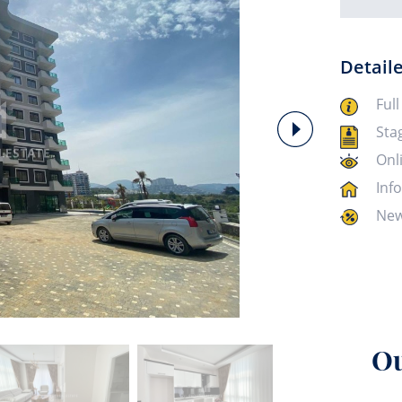
Detail
Full
Sta
Onl
Inf
New
Ou