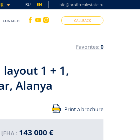
RU
EN
UR
info@profitrealestate.ru
CALLBACK
CONTACTS
es, Mahmutlar, Alanya
Favorites:
0
layout 1 + 1,
ar, Alanya
Print a brochure
143 000 €
SO
ЦЕНА :