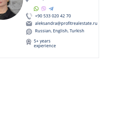
+90 533 020 42 70
aleksandra@profitrealestate.ru
Russian, English, Turkish
5+ years
experience