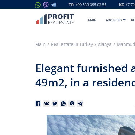
TR
+90 533 055 03 55
KZ
+7 72
MAIN
ABOUT US
RE
Main
Real estate in Turkey
Alanya
Mahmutl
Elegant furnished a
49m2, in a residenc