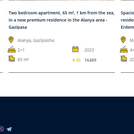
Two bedroom apartment, 65 m², 1 km from the sea,
Spacio
in a new premium residence in the Alanya area -
reside
Gazipasa
Erdem
Alanya, Gazipasha
M
2+1
2023
4
65 m²
2
# ID
16489