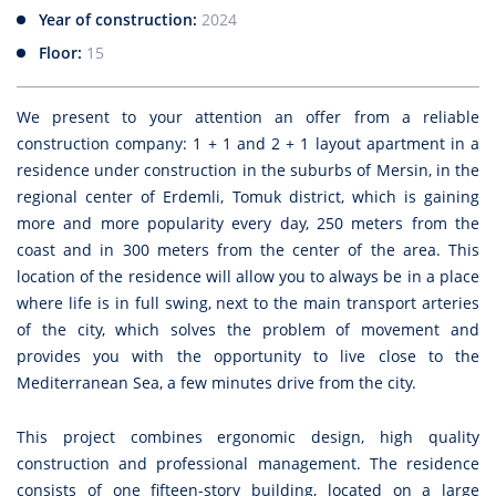
Year of construction:
2024
Floor:
15
We present to your attention an offer from a reliable
construction company: 1 + 1 and 2 + 1 layout apartment in a
residence under construction in the suburbs of Mersin, in the
regional center of Erdemli, Tomuk district, which is gaining
more and more popularity every day, 250 meters from the
coast and in 300 meters from the center of the area. This
location of the residence will allow you to always be in a place
where life is in full swing, next to the main transport arteries
of the city, which solves the problem of movement and
provides you with the opportunity to live close to the
Mediterranean Sea, a few minutes drive from the city.
This project combines ergonomic design, high quality
construction and professional management. The residence
consists of one fifteen-story building, located on a large