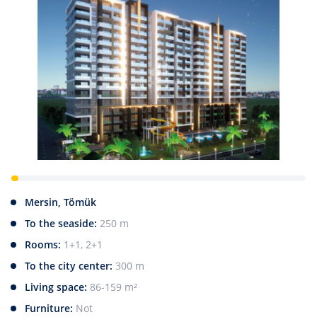
Mersin, Tömük
To the seaside:
250 m
Rooms:
1+1, 2+1
To the city center:
300 m
Living space:
86-159 m²
Furniture:
Not