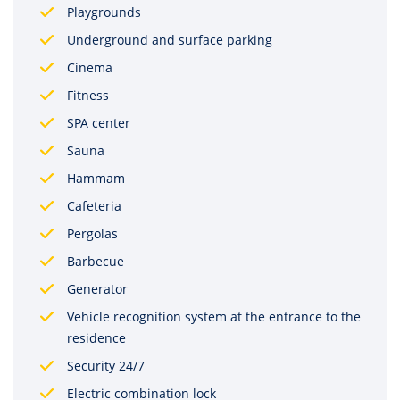
Playgrounds
Underground and surface parking
Cinema
Fitness
SPA center
Sauna
Hammam
Cafeteria
Pergolas
Barbecue
Generator
Vehicle recognition system at the entrance to the
residence
Security 24/7
Electric combination lock