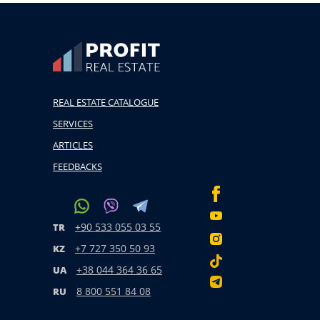
REAL ESTATE CATALOGUE
SERVICES
ARTICLES
FEEDBACKS
+90 533 055 03 55
TR
+7 727 350 50 93
KZ
+38 044 364 36 65
UA
8 800 551 84 08
RU