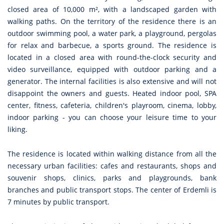
closed area of 10,000 m², with a landscaped garden with
walking paths. On the territory of the residence there is an
outdoor swimming pool, a water park, a playground, pergolas
for relax and barbecue, a sports ground. The residence is
located in a closed area with round-the-clock security and
video surveillance, equipped with outdoor parking and a
generator. The internal facilities is also extensive and will not
disappoint the owners and guests. Heated indoor pool, SPA
center, fitness, cafeteria, children's playroom, cinema, lobby,
indoor parking - you can choose your leisure time to your
liking.
The residence is located within walking distance from all the
necessary urban facilities: cafes and restaurants, shops and
souvenir shops, clinics, parks and playgrounds, bank
branches and public transport stops. The center of Erdemli is
7 minutes by public transport.