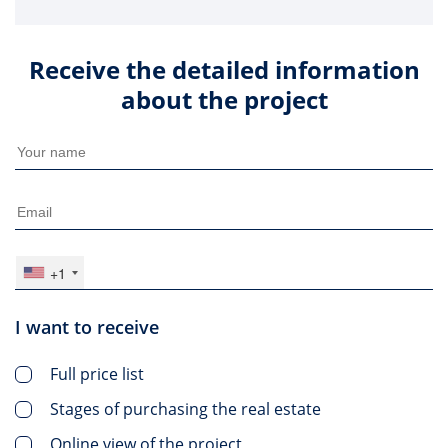
Receive the detailed information
about the project
+1
I want to receive
Full price list
Stages of purchasing the real estate
Online view of the project