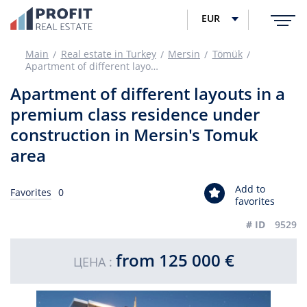
EUR
Main
Real estate in Turkey
Mersin
Tömük
Apartment of different layouts in a premium class residence under construction in Mersin's Tomuk area
Apartment of different layouts in a
premium class residence under
construction in Mersin's Tomuk
area
Add to
Favorites
0
favorites
# ID
9529
from 125 000 €
ЦЕНА :