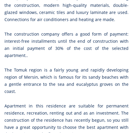
the construction, modern high-quality materials, double-
glazed windows, ceramic tiles and luxury laminate are used.
Connections for air conditioners and heating are made.
The construction company offers a good form of payment:
interest-free installments until the end of construction with
an initial payment of 30% of the cost of the selected
apartment..
The Tomuk region is a fairly young and rapidly developing
region of Mersin, which is famous for its sandy beaches with
a gentle entrance to the sea and eucalyptus groves on the
coast.
Apartment in this residence are suitable for permanent
residence, recreation, renting out and as an investment. The
construction of the residence has recently begun, so you still
have a great opportunity to choose the best apartment with