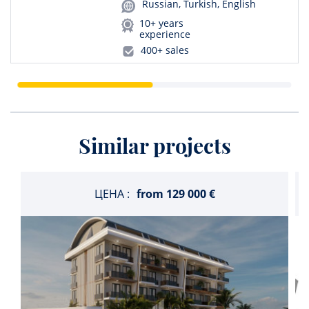
Russian, Turkish, English
10+ years
experience
400+ sales
Similar projects
ЦЕНА :
from
129 000 €