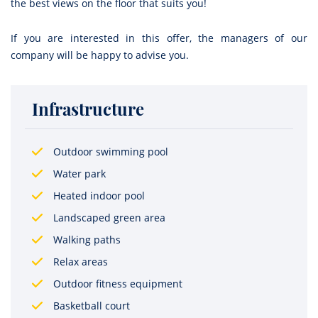
the best views on the floor that suits you!
If you are interested in this offer, the managers of our
company will be happy to advise you.
Infrastructure
Outdoor swimming pool
Water park
Heated indoor pool
Landscaped green area
Walking paths
Relax areas
Outdoor fitness equipment
Basketball court