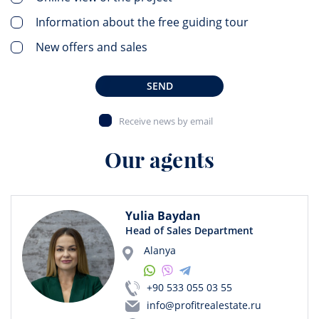
Information about the free guiding tour
New offers and sales
SEND
Receive news by email
Our agents
Yulia Baydan
Head of Sales Department
Alanya
+90 533 055 03 55
info@profitrealestate.ru