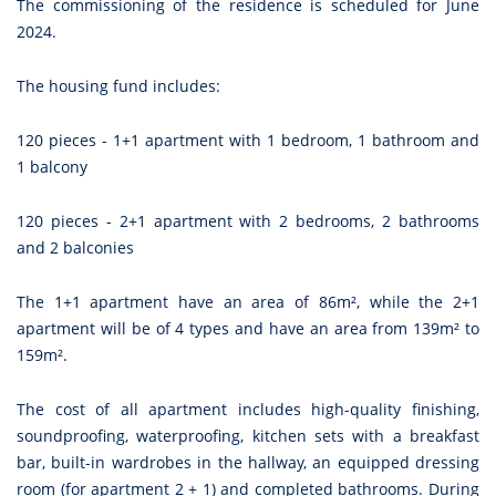
The commissioning of the residence is scheduled for June
2024.
The housing fund includes:
120 pieces - 1+1 apartment with 1 bedroom, 1 bathroom and
1 balcony
120 pieces - 2+1 apartment with 2 bedrooms, 2 bathrooms
and 2 balconies
The 1+1 apartment have an area of 86m², while the 2+1
apartment will be of 4 types and have an area from 139m² to
159m².
The cost of all apartment includes high-quality finishing,
soundproofing, waterproofing, kitchen sets with a breakfast
bar, built-in wardrobes in the hallway, an equipped dressing
room (for apartment 2 + 1) and completed bathrooms. During