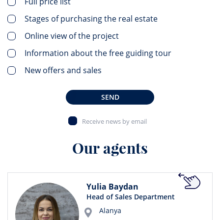
Full price list
Stages of purchasing the real estate
Online view of the project
Information about the free guiding tour
New offers and sales
SEND
Receive news by email
Our agents
Yulia Baydan
Head of Sales Department
Alanya