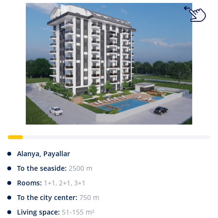
Alanya, Payallar
To the seaside:
2500 m
Rooms:
1+1, 2+1, 3+1
To the city center:
750 m
Living space:
51-155 m²