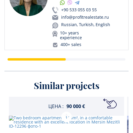
+90 533 055 03 55
info@profitrealestate.ru
Russian, Turkish, English
10+ years
experience
400+ sales
Similar projects
ЦЕНА :
90 000 €