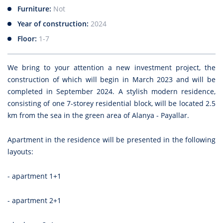
Furniture:
Not
Year of construction:
2024
Floor:
1-7
We bring to your attention a new investment project, the
construction of which will begin in March 2023 and will be
completed in September 2024. A stylish modern residence,
consisting of one 7-storey residential block, will be located 2.5
km from the sea in the green area of Alanya - Payallar.
Apartment in the residence will be presented in the following
layouts:
- apartment 1+1
- apartment 2+1