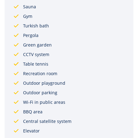
Sauna
Gym
Turkish bath
Pergola
Green garden
CCTV system
Table tennis
Recreation room
Outdoor playground
Outdoor parking
Wi-Fi in public areas
BBQ area
Central satellite system
Elevator