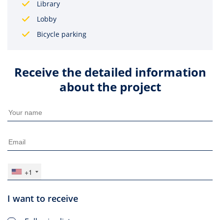
Library
Lobby
Bicycle parking
Receive the detailed information
about the project
+1
I want to receive