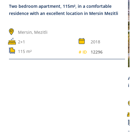
Two bedroom apartment, 115m², in a comfortable
residence with an excellent location in Mersin Mezitli
Mersin, Mezitli
2+1
2018
115 m²
# ID
12296
Ap
in