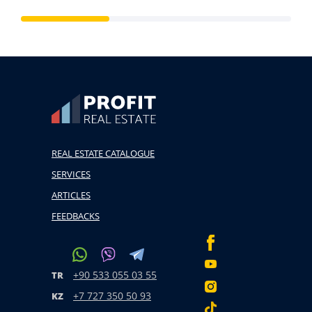
REAL ESTATE CATALOGUE
SERVICES
ARTICLES
FEEDBACKS
+90 533 055 03 55
TR
+7 727 350 50 93
KZ