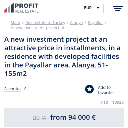
EUR
Main
Real estate in Turkey
Alanya
Payallar
A new investment project at an attractive price in installments, in a residence with developed facilities in the Payallar area, Alanya, 51-155m2
A new investment project at an
attractive price in installments, in a
residence with developed facilities
in the Payallar area, Alanya, 51-
155m2
Add to
Favorites
0
favorites
# ID
10923
from 94 000 €
ЦЕНА :