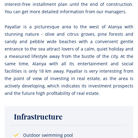
interest-free installment plan until the end of construction.
You can get more detailed information from our managers.
Payallar is a picturesque area to the west of Alanya with
stunning nature - olive and citrus groves, pine forests and
sandy and pebble wide beaches with a convenient gentle
entrance to the sea attract lovers of a calm, quiet holiday and
a measured lifestyle away from the bustle of the city. At the
same time, Alanya with all its entertainment and social
facilities is only 18 km away. Payallar is very interesting from
the point of view of investing in real estate, as the area is
actively developing, which indicates its investment prospects
and the future high profitability of real estate.
Infrastructure
Outdoor swimming pool