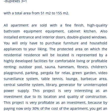
-duplexes 3+1
with a total area from 51 m2 to 155 m2.
All apartment are sold with a fine finish, high-quality
bathroom equipment equipment, cabinet kitchen. Also
installed entrance and interior doors, double-glazed windows.
You will only have to purchase furniture and household
appliances to your liking. The protected area on which the
residential residence will be located is represented by a
highly developed facilities for comfortable living or profitable
renting: outdoor pool, sauna, hammam, fitness, children's
playground, parking, pergola for relax, green garden, video
surveillance system, table tennis, lounge, barbecue area,
central satellite system, library, generator for uninterrupted
power supply. This project is very interesting as an
investment due to its location and quality of construction.
This project is very profitable as an investment, because by
paying now only 30% of the cost of the apartment, you get an